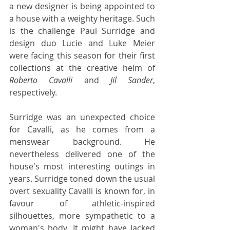
a new designer is being appointed to 
a house with a weighty heritage. Such 
is the challenge Paul Surridge and 
design duo Lucie and Luke Meier 
were facing this season for their first 
collections at the creative helm of 
Roberto Cavalli
 and 
Jil Sander
, 
respectively.
Surridge was an unexpected choice 
for Cavalli, as he comes from a 
menswear background. He 
nevertheless delivered one of the 
house's most interesting outings in 
years. Surridge toned down the usual 
overt sexuality Cavalli is known for, in 
favour of athletic-inspired 
silhouettes, more sympathetic to a 
woman's body. It might have lacked 