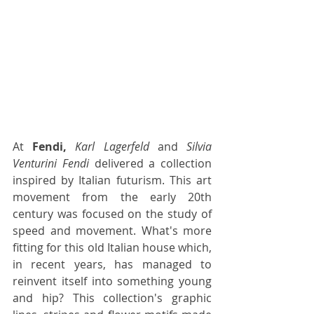
At 
Fendi,
Karl Lagerfeld
 and 
Silvia 
Venturini Fendi
 delivered a collection 
inspired by Italian futurism. This art 
movement from the early 20th 
century was focused on the study of 
speed and movement. What's more 
fitting for this old Italian house which, 
in recent years, has managed to 
reinvent itself into something young 
and hip? This collection's graphic 