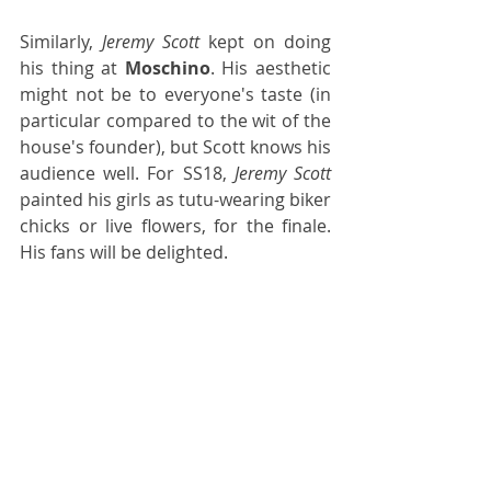
Similarly, 
Jeremy Scott
 kept on doing 
his thing at 
Moschino
. His aesthetic 
might not be to everyone's taste (in 
particular compared to the wit of the 
house's founder), but Scott knows his 
audience well. For SS18, 
Jeremy Scott
painted his girls as tutu-wearing biker 
chicks or live flowers, for the finale. 
His fans will be delighted.