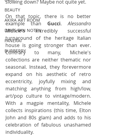
slowing down? Maybe not quite yet.
BEAUTY
On that topic, there is no better 
AKIRA ART ROOM
example than 
Gucci
. 
Alessandro 
Michele
's incredibly successful 
DRIES VAN NOTEN
turnaround of the heritage Italian 
PANERAI
house is going stronger than ever. 
BURBERRY
Contrary to many, Michele's 
collections are neither thematic nor 
seasonal. Instead, they forevermore 
expand on his aesthetic of retro 
eccentricity, joyfully mixing and 
matching anything from high/low, 
art/pop culture to vintage/modern. 
With a magpie mentality, Michele 
collects inspirations (this time, Elton 
John and 80s glam) and adds to his 
celebration of fabulous unashamed 
individuality.