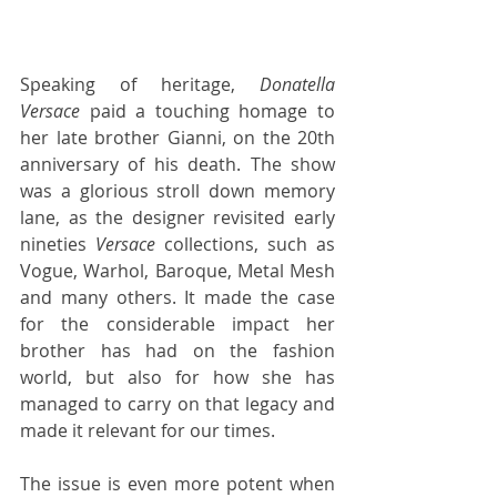
Speaking of heritage, 
Donatella 
Versace
 paid a touching homage to 
her late brother Gianni, on the 20th 
anniversary of his death. The show 
was a glorious stroll down memory 
lane, as the designer revisited early 
nineties 
Versace
 collections, such as 
Vogue, Warhol, Baroque, Metal Mesh 
and many others. It made the case 
for the considerable impact her 
brother has had on the fashion 
world, but also for how she has 
managed to carry on that legacy and 
made it relevant for our times.
The issue is even more potent when 