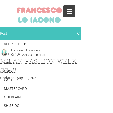
francesco
lo iacono
Post
ALL POSTS
Francesco Lo Iacono
ALL POSTS
Sep 25, 2017
3 min read
MILAN FASHION WEEK
EVENTS
SS18
GUCCI
Updated:
Aug 11, 2021
CARTIER
MASTERCARD
GUERLAIN
SHISEIDO