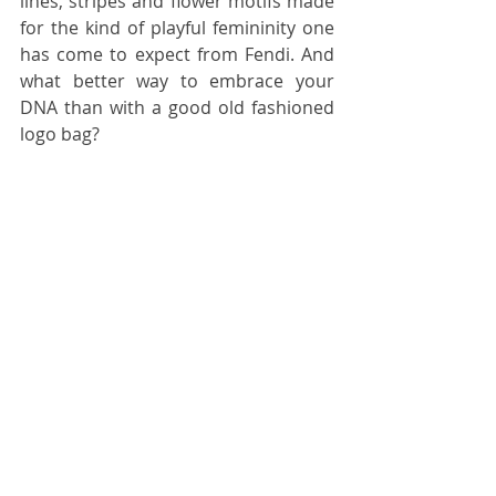
lines, stripes and flower motifs made 
for the kind of playful femininity one 
has come to expect from Fendi. And 
what better way to embrace your 
DNA than with a good old fashioned 
logo bag?