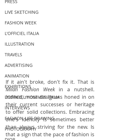
PRESS
LIVE SKETCHING
FASHION WEEK
L'OFFICIEL ITALIA
ILLUSTRATION
TRAVELS
ADVERTISING
ANIMATION
If it ain't broke, don't fix it. That is 
EXHIBITIONS
Milan Fashion Week
 in a nutshell. 
Indeed, most designers honed in on 
L'OFFICIEL HOMMES ITALIA
their current successes or heritage 
INTERVIEWS
to offer solid collections. Embracing 
FASHION LIFE DRAWING
one's identity is sometimes better 
than always striving for the new. Is 
PHOTOGRAPHY
that a sign that the pace of fashion is 
DIOR