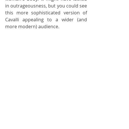
in outrageousness, but you could see 
this more sophisticated version of 
Cavalli appealing to a wider (and 
more modern) audience.
On the opposite end of the fashion 
spectrum, Lucie and Luke Meier (a 
real-life couple) have also been 
tasked to take a house with a highly 
specific aesthetic out of its rut. 
Minimalism is not exactly au goût du 