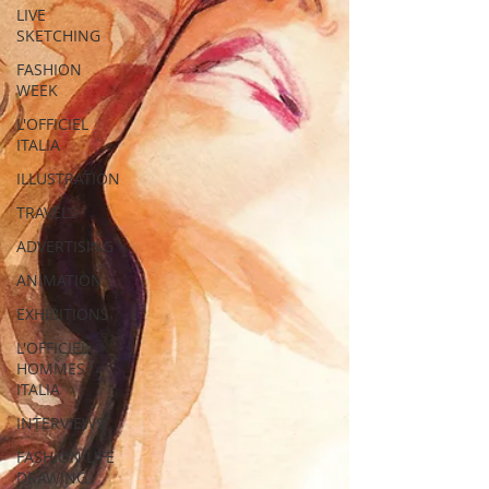
LIVE
SKETCHING
FASHION
WEEK
L'OFFICIEL
ITALIA
ILLUSTRATION
TRAVELS
ADVERTISING
ANIMATION
EXHIBITIONS
L'OFFICIEL
HOMMES
ITALIA
INTERVIEWS
FASHION LIFE
DRAWING