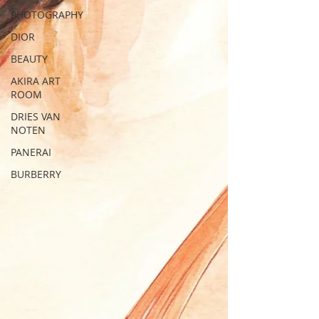
PHOTOGRAPHY
DIOR
BEAUTY
AKIRA ART
ROOM
DRIES VAN
NOTEN
PANERAI
BURBERRY