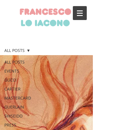
francesco
lo iacono
BLOG
ALL POSTS
ALL POSTS
EVENTS
GUCCI
CARTIER
MASTERCARD
GUERLAIN
SHISEIDO
PRESS