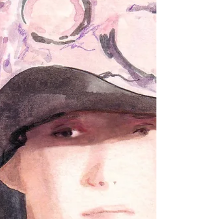
Rebels collection across their digital
platforms, and I was immediately drawn
to both the concept and the creative
freedom behind it. What made this
collaboration even more meaningful was
the opportunity to meet Marlies herself.
Befor