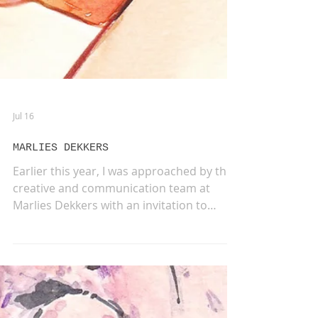
Jul 16
MARLIES DEKKERS
Earlier this year, I was approached by the
creative and communication team at
Marlies Dekkers with an invitation to
collaborate on a very special project. They
were looking for a series of illustrations to
accompany the launch of the new Sensual