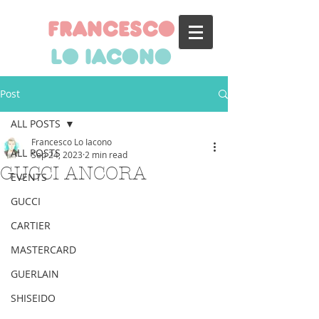
francesco
lo iacono
Post
ALL POSTS
Francesco Lo Iacono
ALL POSTS
Sep 24, 2023
2 min read
GUCCI ANCORA
EVENTS
GUCCI
CARTIER
MASTERCARD
GUERLAIN
SHISEIDO