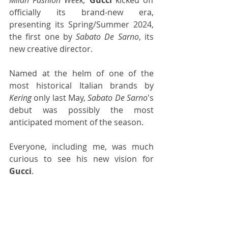
officially its brand-new era, 
presenting its Spring/Summer 2024, 
the first one by 
Sabato De Sarno
, its 
new creative director.
Named at the helm of one of the 
most historical Italian brands by 
Kering
 only last May, 
Sabato De Sarno
's 
debut was possibly the most 
anticipated moment of the season.
Everyone, including me, was much 
curious to see his new vision for 
Gucci
.