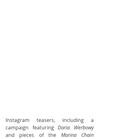
Instagram teasers, including a 
campaign featuring 
Daria Werbowy
and pieces of the 
Marina Chain