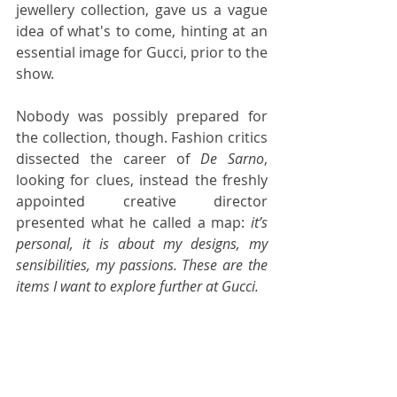
jewellery collection, gave us a vague 
idea of what's to come, hinting at an 
essential image for Gucci, prior to the 
show.
Nobody was possibly prepared for 
the collection, though. Fashion critics 
dissected the career of 
De Sarno
, 
looking for clues, instead the freshly 
appointed creative director 
presented what he called a map: 
it’s 
personal, it is about my designs, my 
sensibilities, my passions. These are the 
items I want to explore further at Gucci.