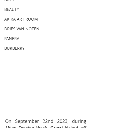
BEAUTY
AKIRA ART ROOM
DRIES VAN NOTEN
PANERAI
BURBERRY
On September 22nd 2023, during 
Milan Fashion Week,
Gucci
 kicked off 