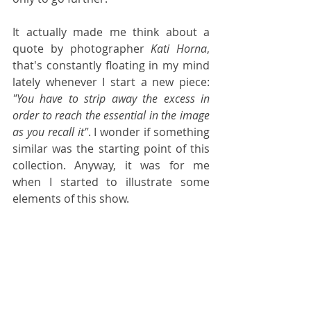
It actually made me think about a 
quote by photographer 
Kati Horna
, 
that's constantly floating in my mind 
lately whenever I start a new piece: 
"You have to strip away the excess in 
order to reach the essential in the image 
as you recall it"
. I wonder if something 
similar was the starting point of this 
collection. Anyway, it was for me 
when I started to illustrate some 
elements of this show. 
I picked my favourite looks, those 
lines and colours I was attracted to 
and started creating. It was a labour 
of love, interspersed by moments of 