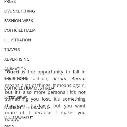
PRESS
LIVE SKETCHING
FASHION WEEK
L'OFFICIEL ITALIA
ILLUSTRATION
TRAVELS
ADVERTISING
ANIMATION
"
Gucci
 is the opportunity to fall in 
love with fashion, 
ancora
. 
Ancora
EXHIBITIONS
means a lot of things. It means again, 
L'OFFICIEL HOMMES ITALIA
but it’s also more personal; it’s not 
INTERVIEWS
something you lost, it’s something 
that you still have, but you want 
FASHION LIFE DRAWING
more of it because it makes you 
PHOTOGRAPHY
happy."
DIOR