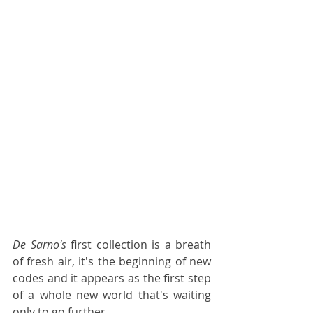
De Sarno's 
first collection is a breath 
of fresh air, it's the beginning of new 
codes and it appears as the first step 
of a whole new world that's waiting 
only to go further. 