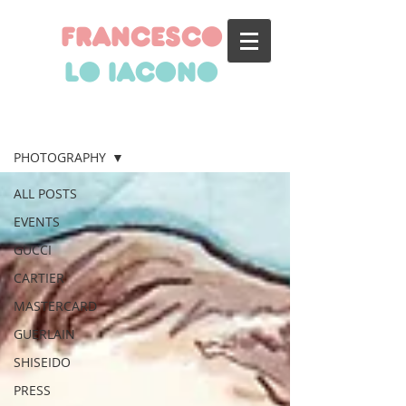
francesco
lo iacono
BLOG
PHOTOGRAPHY
ALL POSTS
EVENTS
GUCCI
CARTIER
MASTERCARD
GUERLAIN
SHISEIDO
PRESS