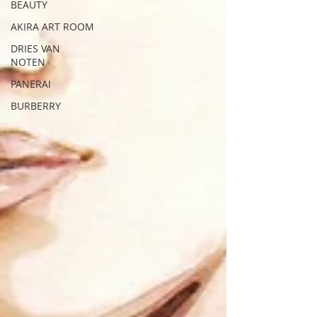
BEAUTY
AKIRA ART ROOM
DRIES VAN
NOTEN
PANERAI
BURBERRY