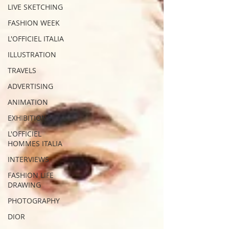
LIVE SKETCHING
FASHION WEEK
L'OFFICIEL ITALIA
ILLUSTRATION
TRAVELS
ADVERTISING
ANIMATION
EXHIBITIONS
L'OFFICIEL
HOMMES ITALIA
INTERVIEWS
FASHION LIFE
DRAWING
PHOTOGRAPHY
DIOR