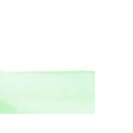
becoming one of the most relevant shows
during London Fashion Week Men's and
his latest...