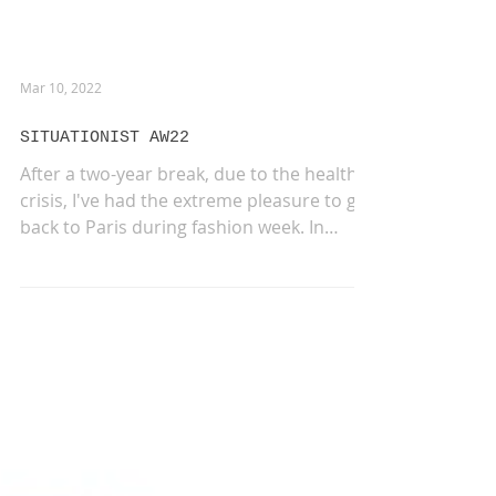
Mar 10, 2022
SITUATIONIST AW22
After a two-year break, due to the health
crisis, I've had the extreme pleasure to go
back to Paris during fashion week. In
such...