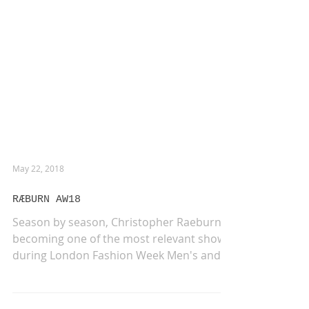
May 22, 2018
RÆBURN AW18
Season by season, Christopher Raeburn is