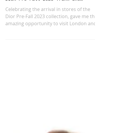
May 11, 2023
DIOR Pre-Fall 2023 Trunk Show
Celebrating the arrival in stores of the
Dior Pre-Fall 2023 collection, gave me the
amazing opportunity to visit London and
work again...