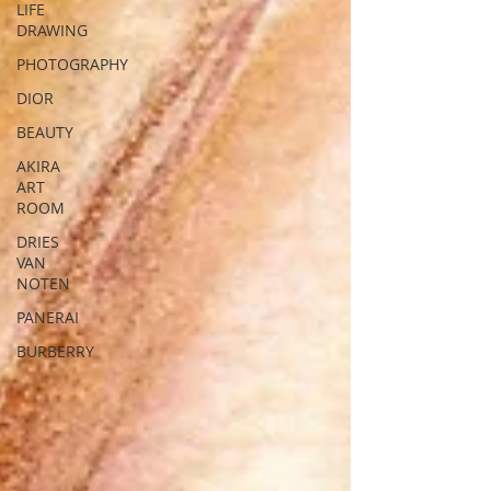
LIFE
DRAWING
PHOTOGRAPHY
DIOR
BEAUTY
AKIRA
ART
ROOM
DRIES
VAN
NOTEN
PANERAI
BURBERRY