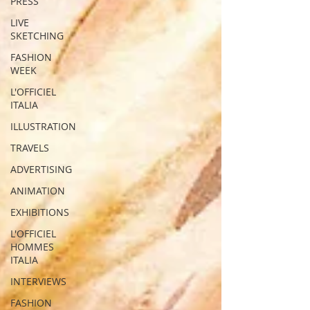
PRESS
LIVE
SKETCHING
FASHION
WEEK
L'OFFICIEL
ITALIA
ILLUSTRATION
TRAVELS
ADVERTISING
ANIMATION
EXHIBITIONS
L'OFFICIEL
HOMMES
ITALIA
INTERVIEWS
FASHION