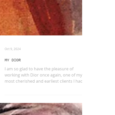
Oct 9, 2024
MY DIOR
I am so glad to have the pleasure of
working with Dior once again, one of my
most cherished and earliest clients I had
the opportunity...