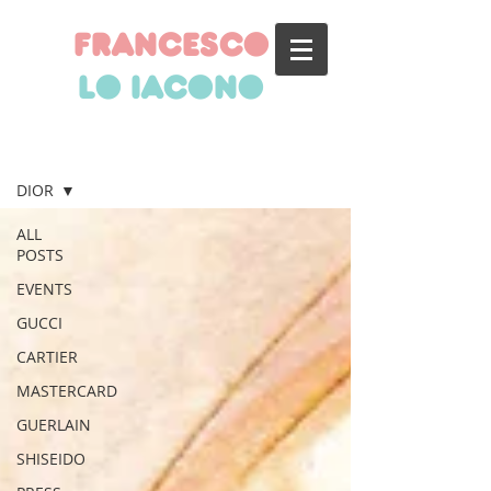
francesco
lo iacono
BLOG
DIOR
ALL
POSTS
EVENTS
GUCCI
CARTIER
MASTERCARD
GUERLAIN
SHISEIDO