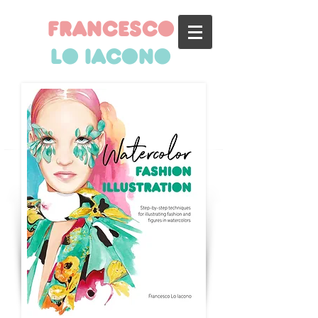
francesco
lo iacono