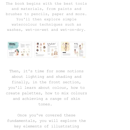
The book begins with the best tools
and materials, from paints and
brushes to pencils, paper and more.
You'll then explore simple
watercolour techniques such as
washes, wet-on-wet and wet-on-dry.
Then, it's time for some notions
about lighting and shading and
finally, in the front section,
you'll learn about colour, how to
create palettes, how to mix colours
and achieving a range of skin
tones.
Once you've covered these
fundamentals, you will explore the
key elements of illustrating