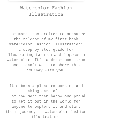
Watercolor Fashion
Illustration
I am more than excited to announce
the release of my first bo
ok
'Watercolor Fashion Illustration',
a step-by-step guide for
illustrating fashion and figures in
watercolor.
It's a dream come true
and I can't wait to share this
journey with you.
It's been a pleasure working and
taking care of it.
I am now more than happy and proud
to let it out in the world for
anyone to explore it and start
their journey in watercolor fashion
illustration!