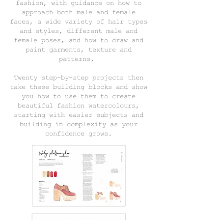
fashion, with guidance on how to
approach both male and female
faces, a wide variety of hair types
and styles, different male and
female poses, and how to draw and
paint garments, texture and
patterns.
Twenty step-by-step projects then
take these building blocks and show
you how to use them to create
beautiful fashion watercolours,
starting with easier subjects and
building in complexity as your
confidence grows.