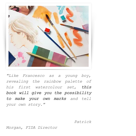
"Like Francesco as a young boy,
revealing the rainbow palette of
his first watercolour set,
this
book will give you the possibility
to make your own marks
and tell
your own story."
Patrick
Morgan, FIDA Director