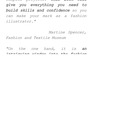
give you everything you need to
build skills and confidence
so you
can make your mark as a fashion
illustrator."
Martine Spencer,
Fashion and Textile Museum
"On the one hand, it is
an
intriguing window into the fashion
industry
packed with fascinating
insights. On the other, it is a
straightforward and in-depth set of
painting projects. Then, on a
magical third hand, this is worth a
look purely for its gorgeous images
that are both filled with colour
and effortlessly stylish."
PaperCrafter Magazine
"In his recently-released first