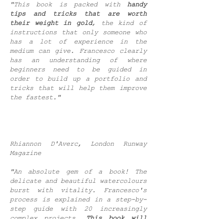
"This book is packed with
handy
tips and tricks that are worth
their weight in gold
, the kind of
instructions that only someone who
has a lot of experience in the
medium can give. Francesco clearly
has an understanding of where
beginners need to be guided in
order to build up a portfolio and
tricks that will help them improve
the fastest."
Rhiannon D'Averc, London Runway
Magazine
"An absolute gem of a book! The
delicate and beautiful watercolours
burst with vitality. Francesco's
process is explained in a step-by-
step guide with 20 increasingly
complex projects.
This book will