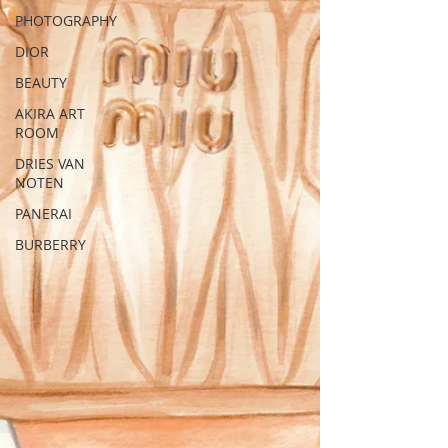
PHOTOGRAPHY
DIOR
BEAUTY
AKIRA ART
ROOM
DRIES VAN
NOTEN
PANERAI
BURBERRY