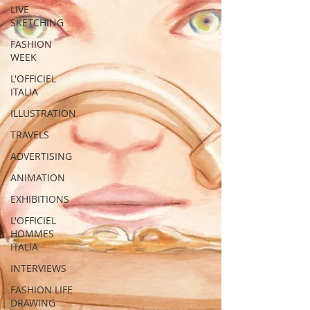
LIVE
SKETCHING
FASHION
WEEK
L'OFFICIEL
ITALIA
ILLUSTRATION
TRAVELS
ADVERTISING
ANIMATION
EXHIBITIONS
L'OFFICIEL
HOMMES
ITALIA
INTERVIEWS
FASHION LIFE
DRAWING