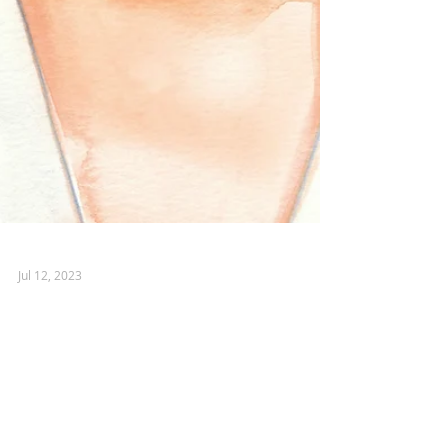
Jul 12, 2023
MIU MIU
Who wouldn't be excited to spend a
weekend on the French Riviera working
with one of the top Italian fashion houses?