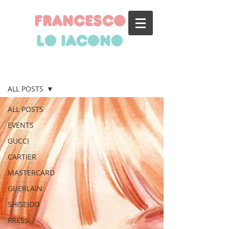
francesco
lo iacono
BLOG
ALL POSTS
ALL POSTS
EVENTS
GUCCI
CARTIER
MASTERCARD
GUERLAIN
SHISEIDO
PRESS