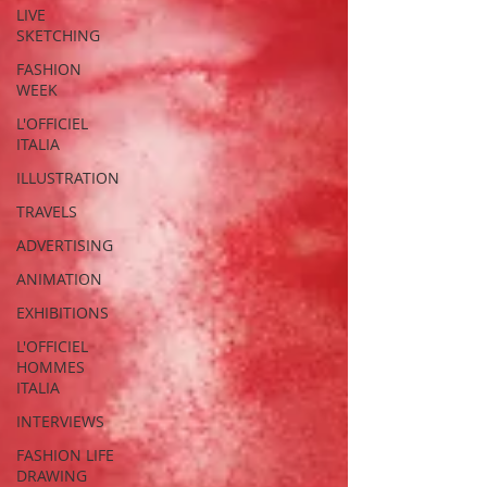
LIVE
SKETCHING
FASHION
WEEK
L'OFFICIEL
ITALIA
ILLUSTRATION
TRAVELS
ADVERTISING
ANIMATION
EXHIBITIONS
L'OFFICIEL
HOMMES
ITALIA
INTERVIEWS
FASHION LIFE
DRAWING