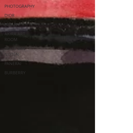
PHOTOGRAPHY
DIOR
BEAUTY
AKIRA ART
ROOM
DRIES VAN
NOTEN
PANERAI
BURBERRY