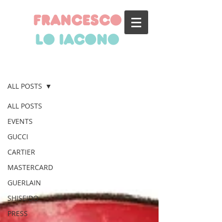
francesco
lo iacono
BLOG
ALL POSTS
ALL POSTS
EVENTS
GUCCI
CARTIER
MASTERCARD
GUERLAIN
SHISEIDO
PRESS