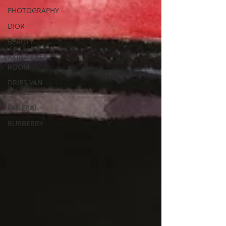
PHOTOGRAPHY
DIOR
BEAUTY
AKIRA ART
ROOM
DRIES VAN
NOTEN
PANERAI
BURBERRY