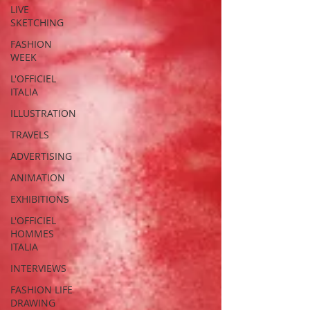
LIVE
SKETCHING
FASHION
WEEK
L'OFFICIEL
ITALIA
ILLUSTRATION
TRAVELS
ADVERTISING
ANIMATION
EXHIBITIONS
L'OFFICIEL
HOMMES
ITALIA
INTERVIEWS
FASHION LIFE
DRAWING