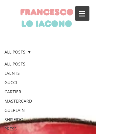
francesco
lo iacono
BLOG
ALL POSTS
ALL POSTS
EVENTS
GUCCI
CARTIER
MASTERCARD
GUERLAIN
SHISEIDO
PRESS