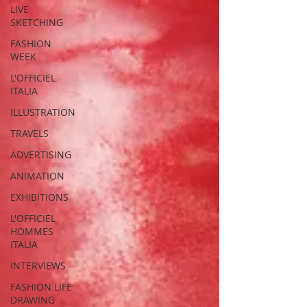
LIVE
SKETCHING
FASHION
WEEK
L'OFFICIEL
ITALIA
ILLUSTRATION
TRAVELS
ADVERTISING
ANIMATION
EXHIBITIONS
L'OFFICIEL
HOMMES
ITALIA
INTERVIEWS
FASHION LIFE
DRAWING