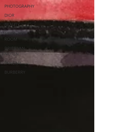
PHOTOGRAPHY
DIOR
BEAUTY
AKIRA ART
ROOM
DRIES VAN
NOTEN
PANERAI
BURBERRY