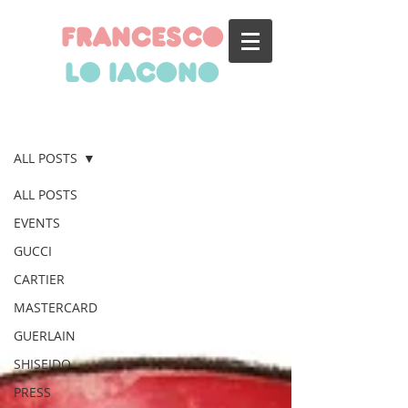
francesco
lo iacono
BLOG
ALL POSTS
ALL POSTS
EVENTS
GUCCI
CARTIER
MASTERCARD
GUERLAIN
SHISEIDO
PRESS