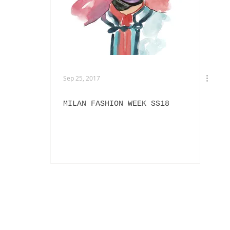
EXHIBITIONS
L'OFFICIEL HOMMES ITALIA
IN
PHOTOGRAPHY
DIOR
BEAUTY
AKIRA ART ROOM
Sep 25, 2017
MILAN FASHION WEEK SS18