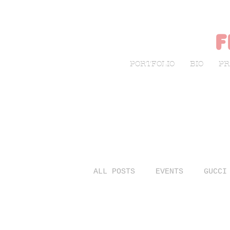
f
PORTFOLIO
BIO
PR
ALL POSTS
EVENTS
GUCCI
LIVE SKETCHING
FASHIO