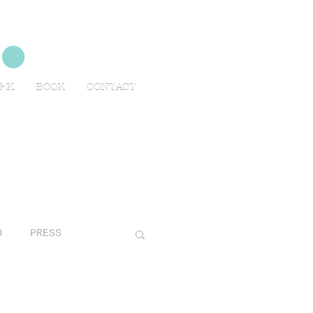
no
EEK
BOOK
CONTACT
O
PRESS
AVELS