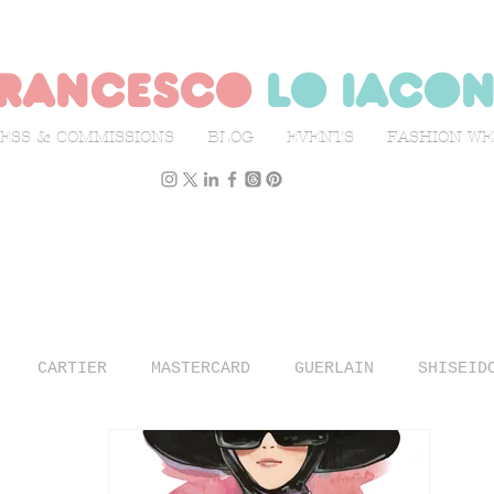
rancesco
lo iaco
ESS & COMMISSIONS
BLOG
EVENTS
FASHION W
CARTIER
MASTERCARD
GUERLAIN
SHISEID
N WEEK
L'OFFICIEL ITALIA
ILLUSTRATION
TR