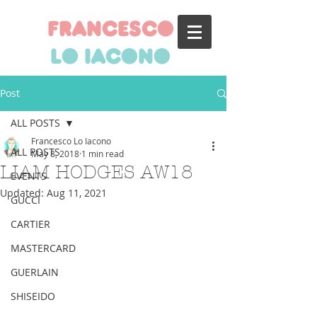
francesco
lo iacono
Post
ALL POSTS
Francesco Lo Iacono
ALL POSTS
May 8, 2018
1 min read
LIAM HODGES AW18
EVENTS
Updated:
Aug 11, 2021
GUCCI
CARTIER
MASTERCARD
GUERLAIN
SHISEIDO