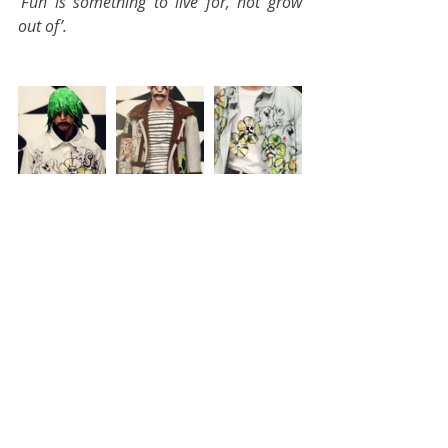
'Fun is something to live for, not grow 
out of’.