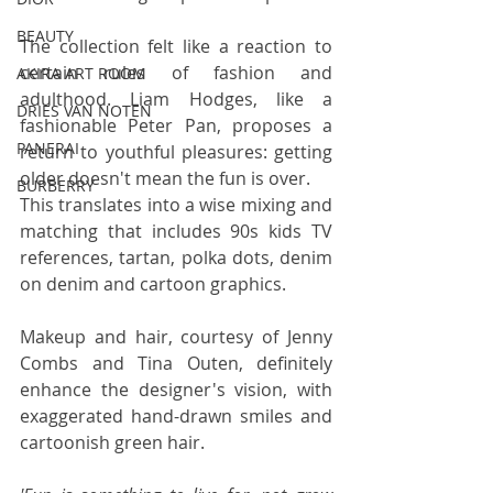
BEAUTY
The collection felt like a reaction to 
certain rules of fashion and 
AKIRA ART ROOM
adulthood. Liam Hodges, like a 
DRIES VAN NOTEN
fashionable Peter Pan, proposes a 
PANERAI
return to youthful pleasures: getting 
older doesn't mean the fun is over.
BURBERRY
This translates into a wise mixing and 
matching that includes 90s kids TV 
references, tartan, polka dots, denim 
on denim and cartoon graphics. 
Makeup and hair, courtesy of Jenny 
Combs and Tina Outen, definitely 
enhance the designer's vision, with 
exaggerated hand-drawn smiles and 
cartoonish green hair.