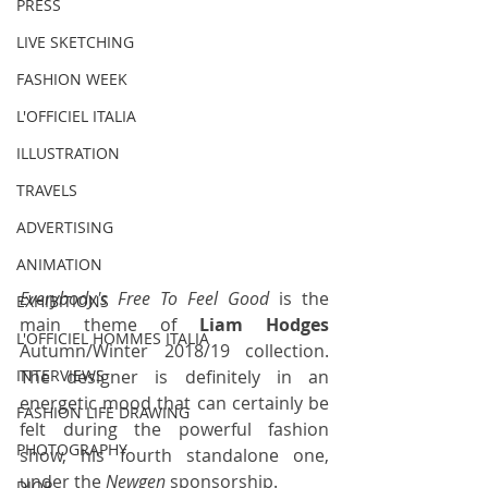
PRESS
LIVE SKETCHING
FASHION WEEK
L'OFFICIEL ITALIA
ILLUSTRATION
TRAVELS
ADVERTISING
ANIMATION
Everybody's Free To Feel Good
 is the 
EXHIBITIONS
main theme of 
Liam Hodges
L'OFFICIEL HOMMES ITALIA
Autumn/Winter 2018/19 collection. 
The designer is definitely in an 
INTERVIEWS
energetic mood that can certainly be 
FASHION LIFE DRAWING
felt during the powerful fashion 
PHOTOGRAPHY
show, his fourth standalone one, 
under the 
Newgen
 sponsorship. 
DIOR