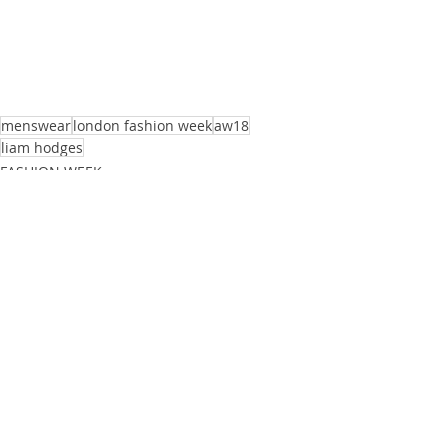
menswear
london fashion week
aw18
liam hodges
FASHION WEEK
PHOTOGRAPHY
Recent Posts
See All