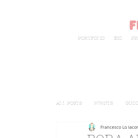
f
PORTFOLIO
BIO
PR
ALL POSTS
EVENTS
GUCC
Francesco Lo Iaco
LIVE SKETCHING
FASHI