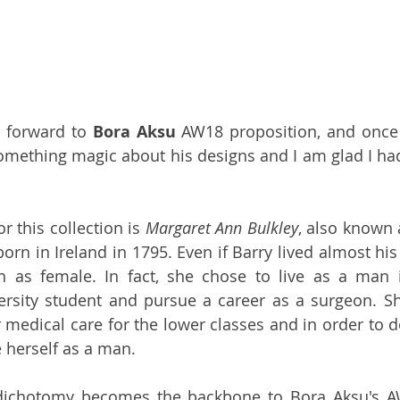
g forward to 
Bora Aksu
 AW18 proposition, and once 
omething magic about his designs and I am glad I had
r this collection is 
Margaret Ann Bulkley
, also known 
orn in Ireland in 1795. Even if Barry lived almost his 
 as female. In fact, she chose to live as a man i
ersity student and pursue a career as a surgeon. S
 medical care for the lower classes and in order to do
 herself as a man.
chotomy becomes the backbone to Bora Aksu's AW1