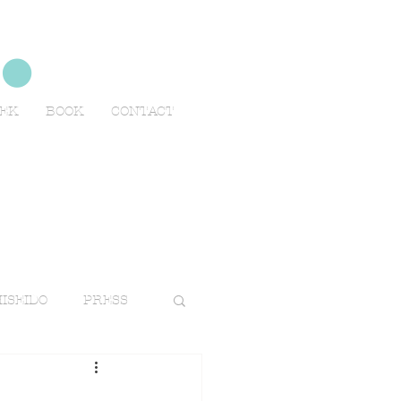
no
EEK
BOOK
CONTACT
ISEIDO
PRESS
TRAVELS