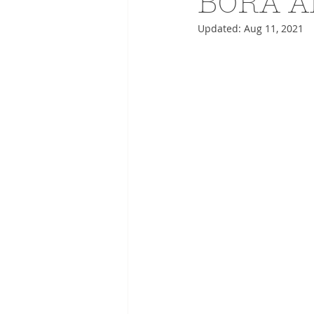
BORA A
Updated:
Aug 11, 2021
ADVERTISING
ANIMATIO
FASHION LIFE DRAWING
DRIES VAN NOTEN
PANE