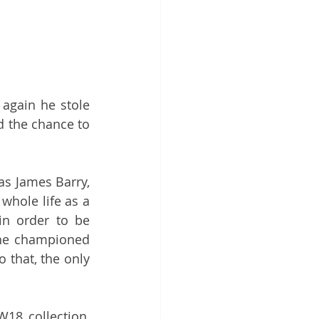
again he stole 
 the chance to 
as James Barry, 
whole life as a 
n order to be 
he championed 
 that, the only 
8 collection, 