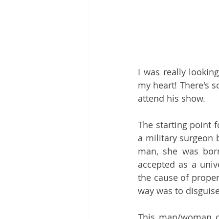
I was really lookin
my heart! There's s
attend his show.
The starting point fo
a military surgeon b
man, she was born
accepted as a univ
the cause of proper
way was to disguise
This man/woman di