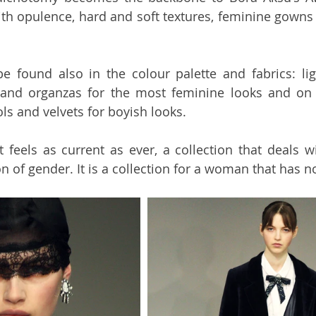
ith opulence, hard and soft textures, feminine gowns
e found also in the colour palette and fabrics: lig
 and organzas for the most feminine looks and on t
s and velvets for boyish looks.
at feels as current as ever, a collection that deals wi
 of gender. It is a collection for a woman that has no