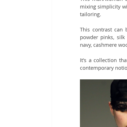
mixing simplicity w
tailoring.
This contrast can b
powder pinks, silk
navy, cashmere wool
It's a collection th
contemporary notion