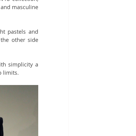
 and masculine 
ht pastels and 
he other side 
th simplicity a 
 limits. 