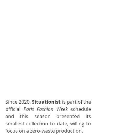
Since 2020, 
Situationist
 is part of the 
official 
Paris Fashion Week
 schedule 
and this season presented its 
smallest collection to date, willing to 
focus on a zero-waste production.