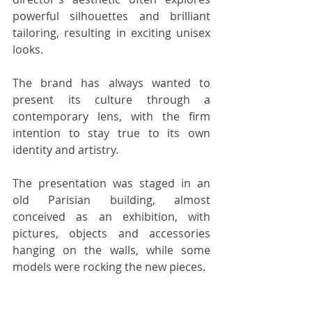
powerful silhouettes and brilliant 
tailoring, resulting in exciting unisex 
looks.
The brand has always wanted to 
present its culture through a 
contemporary lens, with the firm 
intention to stay true to its own 
identity and artistry.
The presentation was staged in an 
old Parisian building, almost 
conceived as an exhibition, with 
pictures, objects and accessories 
hanging on the walls, while some 
models were rocking the new pieces.