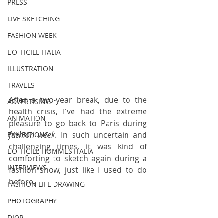
PRESS
LIVE SKETCHING
FASHION WEEK
L'OFFICIEL ITALIA
ILLUSTRATION
TRAVELS
After a two-year break, due to the 
ADVERTISING
health crisis, I've had the extreme 
ANIMATION
pleasure to go back to Paris during 
fashion week
. In such uncertain and 
EXHIBITIONS
challenging times, it was kind of 
L'OFFICIEL HOMMES ITALIA
comforting to sketch again during a 
INTERVIEWS
fashion show, just like I used to do 
before.
FASHION LIFE DRAWING
PHOTOGRAPHY
DIOR