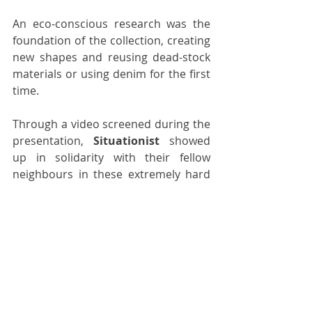
An eco-conscious research was the 
foundation of the collection, creating 
new shapes and reusing dead-stock 
materials or using denim for the first 
time.
Through a video screened during the 
presentation, 
Situationist
 showed 
up in solidarity with their fellow 
neighbours in these extremely hard 
political times.
womenswear
menswear
paris fashion week
paris
aw22
situationist