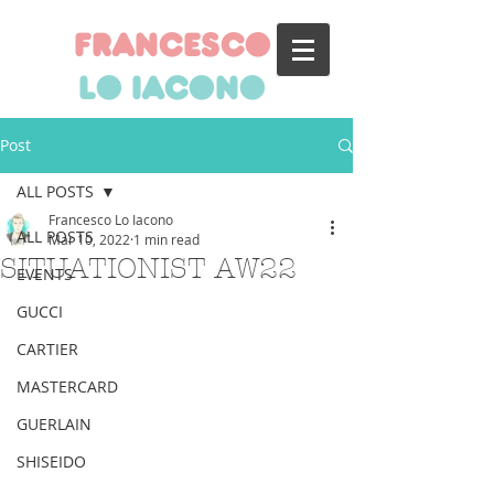
francesco
lo iacono
Post
ALL POSTS
Francesco Lo Iacono
ALL POSTS
Mar 10, 2022
1 min read
SITUATIONIST AW22
EVENTS
GUCCI
CARTIER
MASTERCARD
GUERLAIN
SHISEIDO