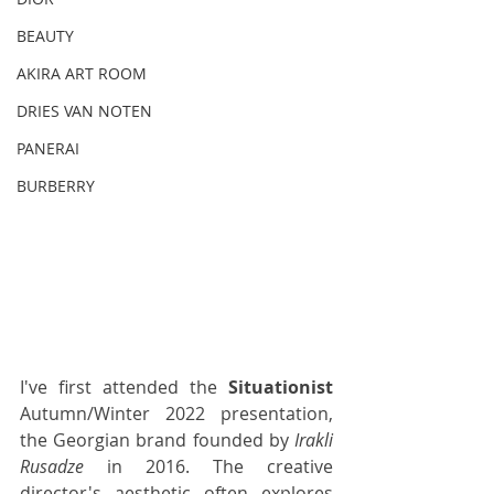
BEAUTY
AKIRA ART ROOM
DRIES VAN NOTEN
PANERAI
BURBERRY
I've first attended the 
Situationist
Autumn/Winter 2022 presentation, 
the Georgian brand founded by 
Irakli 
Rusadze
 in 2016. The creative 
director's aesthetic often explores 