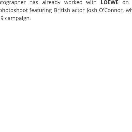
tographer has already worked with 
LOEWE
 on
 photoshoot featuring British actor Josh O'Connor, wh
19 campaign. 