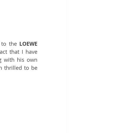
 to the 
LOEWE
ct that I have 
g with 
his own 
 thrilled to be 