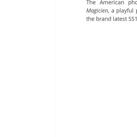
The American pho
Magicien
, a playful
the brand latest SS