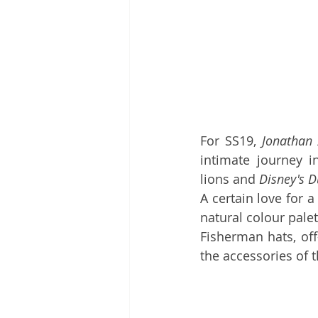
For SS19, 
Jonathan
intimate journey i
lions and 
Disney's 
A certain love for 
natural colour pale
Fisherman hats, off
the accessories of t