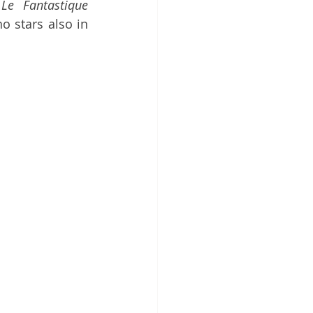
 
Le Fantastique 
o stars also in 