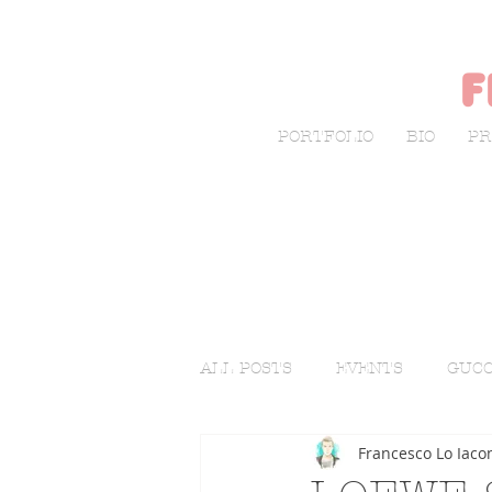
f
PORTFOLIO
BIO
PR
ALL POSTS
EVENTS
GUCC
Francesco Lo Iaco
LIVE SKETCHING
FASHI