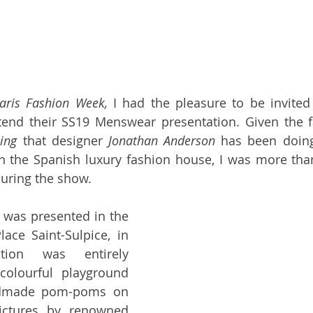
aris Fashion Week,
 I had the pleasure to be invited
tend their SS19 Menswear presentation. Given the fa
hing
 that designer 
Jonathan Anderson
 has been doin
h 
the Spanish luxury fashion house
, I was more than
during the show. 
 was presented in the 
ace Saint-Sulpice, in 
tion was entirely 
olourful playground 
dmade pom-poms on 
ictures by renowned 