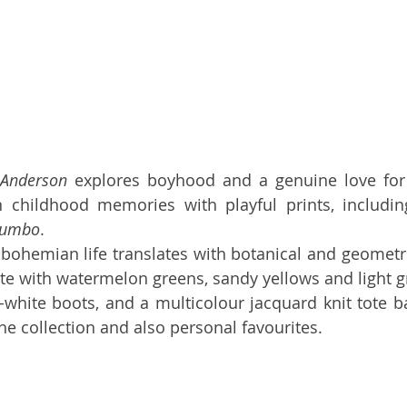
 Anderson
 explores boyhood and a genuine love for n
n childhood memories with playful prints, includin
Dumbo
.
a bohemian life translates with botanical and geometri
tte with watermelon greens, sandy yellows and light g
-white boots, and a multicolour jacquard knit tote b
he collection and also personal favourites. 