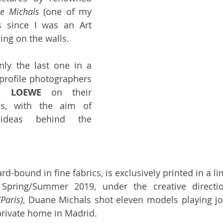
e Michals
 (one of my 
s since I was an Art 
ing on the walls. 
nly the last one in a 
-profile photographers 
th 
LOEWE
 on their 
ons, with the aim of 
ideas behind the 
rd-bound in fine fabrics, is exclusively printed in a lim
 Spring/Summer 2019, under the creative directi
Paris)
, Duane Michals shot eleven models playing joy
 private home in Madrid. 