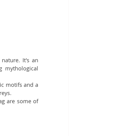
ature. It's an 
g mythological 
c motifs and a 
reys. 
ag are some of 