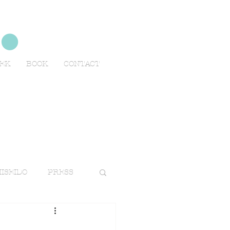
no
EEK
BOOK
CONTACT
ISEIDO
PRESS
TRAVELS