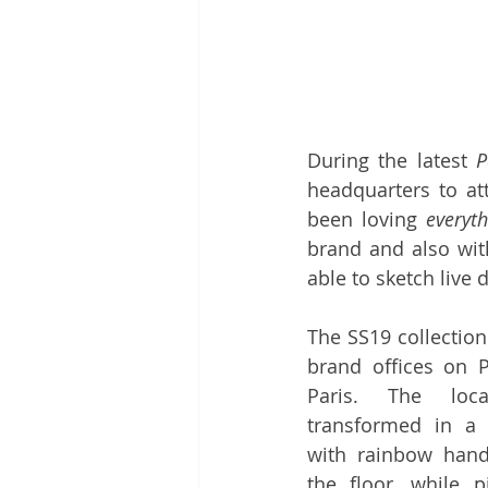
During the latest 
P
headquarters to at
been loving 
everyt
brand
 and also wit
able to sketch live 
The SS19 collection
brand offices on Pl
Paris. The loca
transformed in a c
with rainbow han
the floor, while p