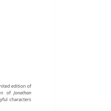
ited edition of 
on of 
Jonathan 
ful characters 