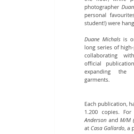
photographer 
Duan
personal favourite
student!) were hang
Duane Michals
 is o
long series of high
collaborating wi
official publicati
expanding the 
garments. 
Each publication, ha
1.200 copies. For
Anderson
 and 
M/M (
at 
Casa Gallardo
, a