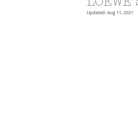
LOEWE 
Updated:
Aug 11, 2021
ADVERTISING
ANIMATIO
FASHION LIFE DRAWING
DRIES VAN NOTEN
PANE