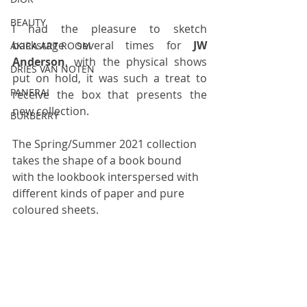
BEAUTY
I had the pleasure to sketch 
backstage several times for 
JW 
AKIRA ART ROOM
Anderson
, with the physical shows 
DRIES VAN NOTEN
put on hold, it was such a treat to 
PANERAI
receive the box that presents the 
new collection.
BURBERRY
The Spring/Summer 2021 collection 
takes the shape of a book bound 
with the lookbook interspersed with 
different kinds of paper and pure 
coloured sheets. 