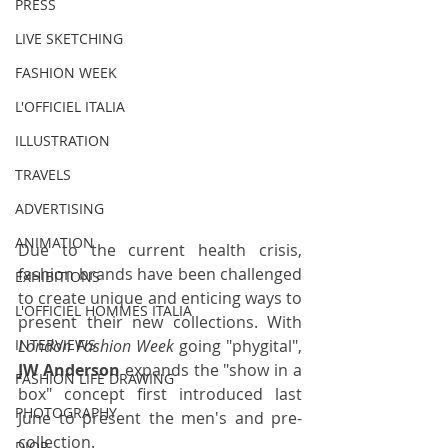
PRESS
LIVE SKETCHING
FASHION WEEK
L'OFFICIEL ITALIA
ILLUSTRATION
TRAVELS
ADVERTISING
ANIMATION
Due to the current health crisis, 
fashion brands have been challenged 
EXHIBITIONS
to create unique and enticing ways to 
L'OFFICIEL HOMMES ITALIA
present their new collections. With 
London Fashion Week
 going "phygital", 
INTERVIEWS
JW Anderson
 expands the "show in a 
FASHION LIFE DRAWING
box" concept first introduced last 
PHOTOGRAPHY
June to present the 
men's
 and 
pre-
collection
. 
DIOR