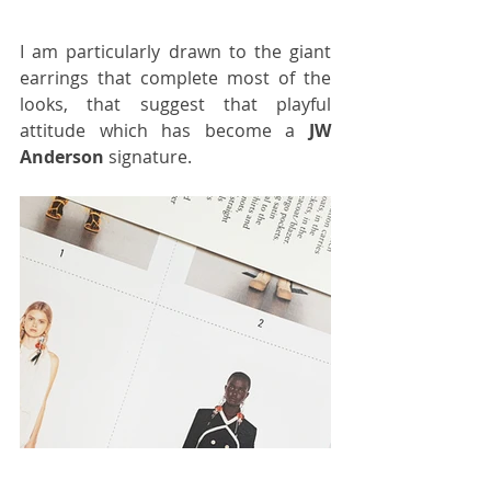
I am particularly drawn to the giant 
earrings that complete most of the 
looks, that suggest that playful 
attitude which has become a 
JW 
Anderson
 signature.