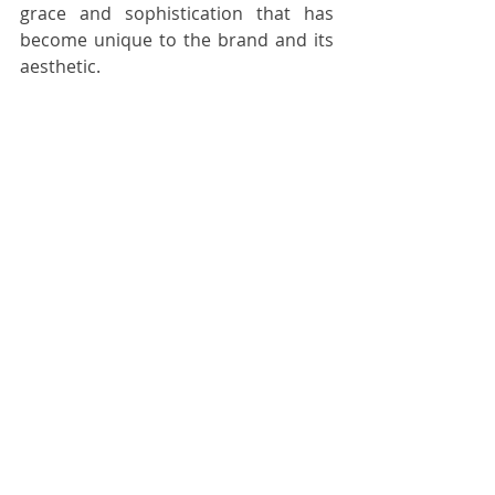
grace and sophistication that has 
become unique to the brand and its 
aesthetic. 