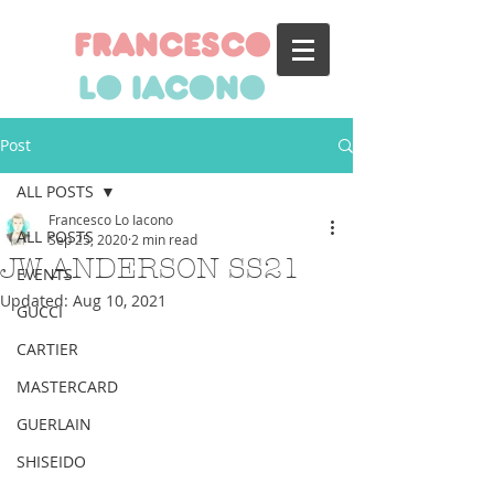
francesco
lo iacono
Post
ALL POSTS
Francesco Lo Iacono
ALL POSTS
Sep 25, 2020
2 min read
JW ANDERSON SS21
EVENTS
Updated:
Aug 10, 2021
GUCCI
CARTIER
MASTERCARD
GUERLAIN
SHISEIDO