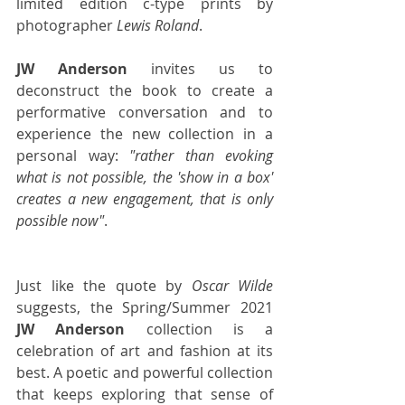
limited edition c-type prints by 
photographer 
Lewis Roland
. 
JW Anderson
 invites us to 
deconstruct the book to create a 
performative conversation and to 
experience the new collection in a 
personal way: 
"rather than evoking 
what is not possible, the 'show in a box' 
creates a new engagement, that is only 
possible now"
.
Just like the quote by 
Oscar Wilde
suggests, the Spring/Summer 2021 
JW Anderson
 collection is a 
celebration of art and fashion at its 
best. A poetic and powerful collection 
that keeps exploring that sense of 