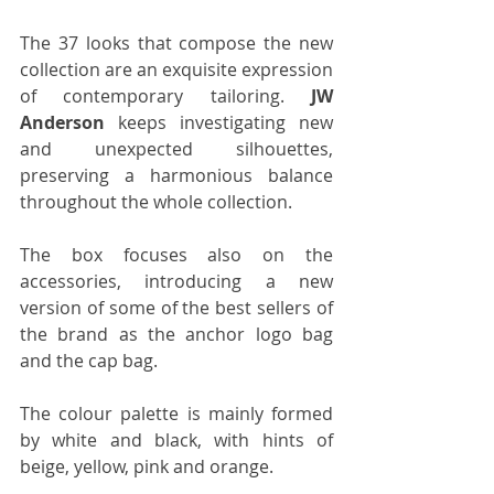
The 37 looks that compose the new 
collection are an exquisite expression 
of contemporary tailoring. 
JW 
Anderson
 keeps investigating new 
and unexpected silhouettes, 
preserving a harmonious balance 
throughout the whole collection.
The box focuses also on the 
accessories, introducing a new 
version of some of the best sellers of 
the brand as the anchor logo bag 
and the cap bag. 
The colour palette is mainly formed 
by white and black, with hints of 
beige, yellow, pink and orange.