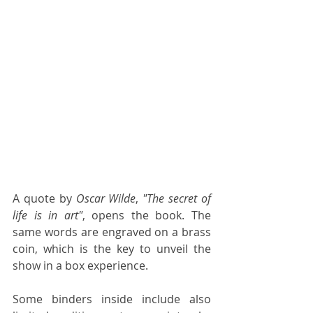
A quote by 
Oscar Wilde
, 
"The secret of 
life is in art"
, opens the book. The 
same words are engraved on a brass 
coin, which is the key to unveil the 
show in a box experience. 
Some binders inside include also 