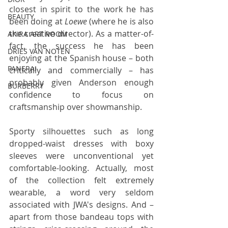
closest in spirit to the work he has 
BEAUTY
been doing at 
Loewe
 (where he is also 
the creative director). As a matter-of-
AKIRA ART ROOM
fact, the success he has been 
DRIES VAN NOTEN
enjoying at the Spanish house – both 
PANERAI
critically and commercially – has 
probably given Anderson enough 
BURBERRY
confidence to focus on 
craftsmanship over showmanship.
Sporty silhouettes such as long 
dropped-waist dresses with boxy 
sleeves were unconventional yet 
comfortable-looking. Actually, most 
of the collection felt extremely 
wearable, a word very seldom 
associated with JWA's designs. And – 
apart from those bandeau tops with 