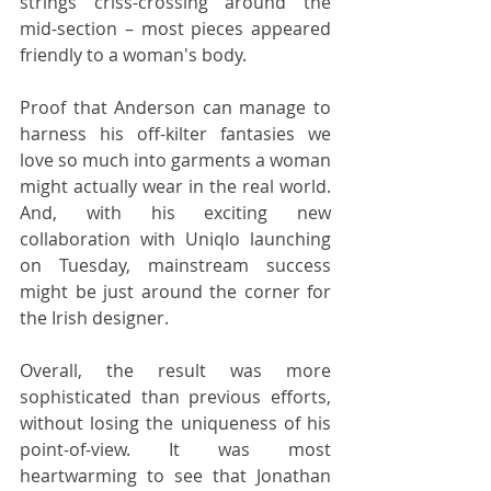
strings criss-crossing around the 
mid-section – most pieces appeared 
friendly to a woman's body. 
Proof that Anderson can manage to 
harness his off-kilter fantasies we 
love so much into garments a woman 
might actually wear in the real world. 
And, with his exciting new 
collaboration with Uniqlo launching 
on Tuesday, mainstream success 
might be just around the corner for 
the Irish designer.
Overall, the result was more 
sophisticated than previous efforts, 
without losing the uniqueness of his 
point-of-view. It was most 
heartwarming to see that Jonathan 