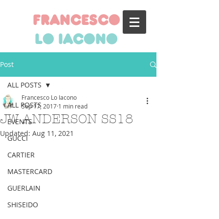
francesco
lo iacono
Post
ALL POSTS
Francesco Lo Iacono
ALL POSTS
Sep 17, 2017
1 min read
JW ANDERSON SS18
EVENTS
Updated:
Aug 11, 2021
GUCCI
CARTIER
MASTERCARD
GUERLAIN
SHISEIDO