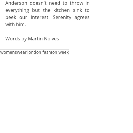
Anderson doesn't need to throw in 
everything but the kitchen sink to 
peek our interest. Serenity agrees 
with him.
Words by 
Martin Noives
womenswear
london fashion week
jonathan anderson
ss18
jwanderson
FASHION WEEK
Recent Posts
See All