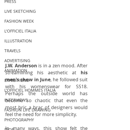
PRESS
LIVE SKETCHING
FASHION WEEK
L'OFFICIEL ITALIA
ILLUSTRATION
TRAVELS
ADVERTISING
J.W. Anderson 
is in a zen mood. After 
ANIMATION
streamlining his aesthetic at 
his 
men's show in June
, he followed suit 
EXHIBITIONS
with his womenswear for SS18. 
L'OFFICIEL HOMMES ITALIA
Perhaps the outside world has 
become so chaotic that even the 
INTERVIEWS
most bric a brac of designers would 
FASHION LIFE DRAWING
feel the need for more simplicity. 
PHOTOGRAPHY
In many ways, this show felt the 
DIOR