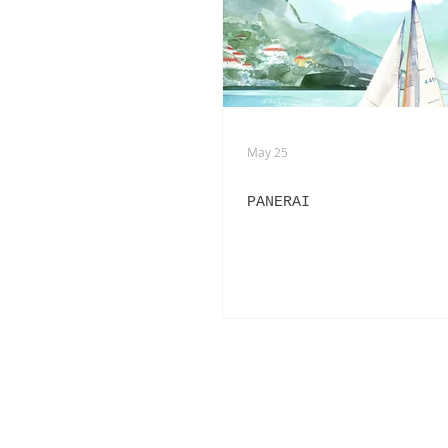
ADVERTISING
ANIMATION
FASHION LIFE DRAWING
May 25
PANERAI
PANERAI
BURBERRY