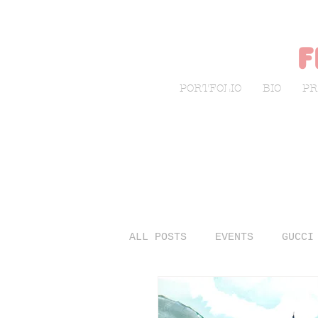
f
PORTFOLIO
BIO
PR
ALL POSTS
EVENTS
GUCCI
LIVE SKETCHING
FASHIO