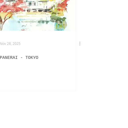
TERVIEWS
DRIES VAN NOTEN
Nov 28, 2025
PANERAI - TOKYO