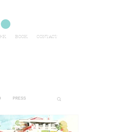
no
EEK
BOOK
CONTACT
O
PRESS
AVELS