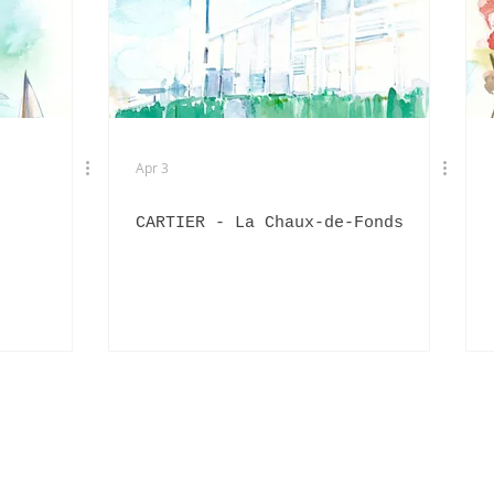
EXHIBITIONS
L'OFFICIEL HOMMES ITALIA
IN
PHOTOGRAPHY
DIOR
BEAUTY
AKIRA ART ROOM
Apr 3
CARTIER - La Chaux-de-Fonds