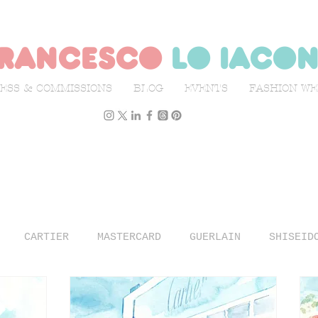
rancesco
lo iaco
ESS & COMMISSIONS
BLOG
EVENTS
FASHION W
CARTIER
MASTERCARD
GUERLAIN
SHISEID
N WEEK
L'OFFICIEL ITALIA
ILLUSTRATION
TR