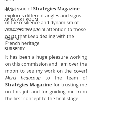
This issue of 
Stratégies Magazine
BEAUTY
explores different angles and signs 
AKIRA ART ROOM
of the resilience and dynamism of 
Africa, with special attention to those 
DRIES VAN NOTEN
parts that keep dealing with the 
PANERAI
French heritage. 
BURBERRY
It has been a huge pleasure working 
on this commission and I am over the 
moon to see my work on the cover! 
Merci beaucoup
 to the team of 
Stratégies Magazine
 for trusting me 
on this job and for guiding me from 
the first concept to the final stage.