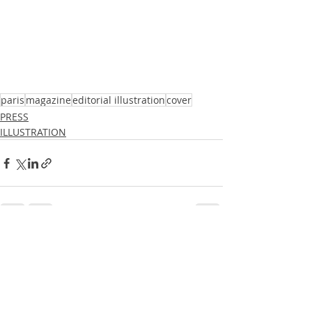
paris
magazine
editorial illustration
cover
PRESS
ILLUSTRATION
Recent Posts
See All