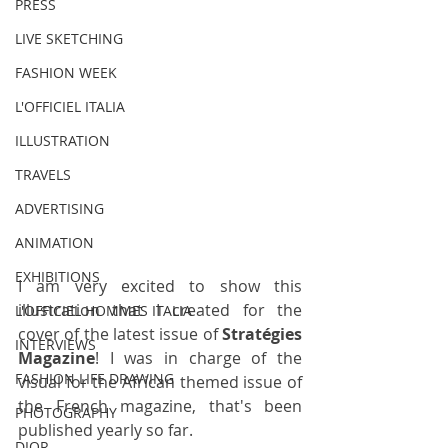
PRESS
LIVE SKETCHING
FASHION WEEK
L'OFFICIEL ITALIA
ILLUSTRATION
TRAVELS
ADVERTISING
ANIMATION
EXHIBITIONS
I am very excited to show this 
illustration that I created for the 
L'OFFICIEL HOMMES ITALIA
cover of the latest issue of 
Stratégies 
INTERVIEWS
Magazine
! I was in charge of the 
FASHION LIFE DRAWING
visual for the African themed issue of 
the French magazine, that's been 
PHOTOGRAPHY
published yearly so far.
DIOR