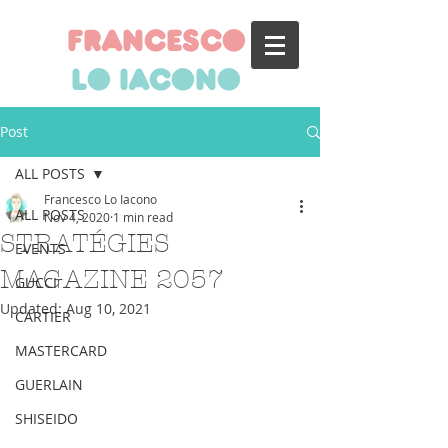
francesco
lo iacono
Post
ALL POSTS
Francesco Lo Iacono
ALL POSTS
Nov 4, 2020
1 min read
STRATÉGIES
EVENTS
MAGAZINE 2057
GUCCI
Updated:
Aug 10, 2021
CARTIER
MASTERCARD
GUERLAIN
SHISEIDO