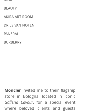
BEAUTY
AKIRA ART ROOM
DRIES VAN NOTEN
PANERAI
BURBERRY
Moncler
 invited me to their flagship 
store in Bologna, located in iconic 
Galleria Cavour
, for a special event 
where beloved clients and guests 