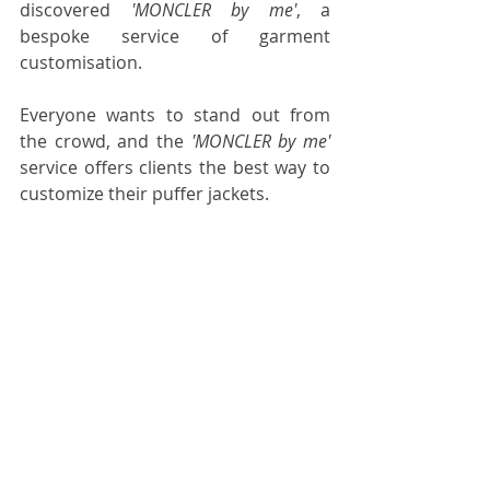
discovered 
'MONCLER by me'
, a 
bespoke service of garment 
customisation.
Everyone wants to stand out from 
the crowd, and the 
'MONCLER by me'
service offers clients the best way to 
customize their puffer jackets.