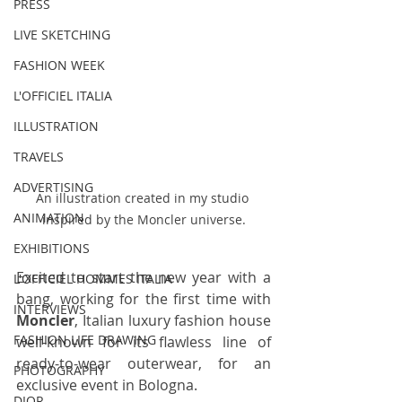
PRESS
LIVE SKETCHING
FASHION WEEK
L'OFFICIEL ITALIA
ILLUSTRATION
TRAVELS
ADVERTISING
An illustration created in my studio 
ANIMATION
inspired by the Moncler universe.
EXHIBITIONS
Excited to start the new year with a 
L'OFFICIEL HOMMES ITALIA
bang, working for the first time with 
INTERVIEWS
Moncler
, Italian luxury fashion house 
FASHION LIFE DRAWING
well-known for its flawless line of 
ready-to-wear outerwear, for an 
PHOTOGRAPHY
exclusive event in Bologna.
DIOR