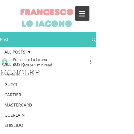
francesco
lo iacono
Post
ALL POSTS
Francesco Lo Iacono
ALL POSTS
Mar 7, 2024
1 min read
MONCLER
EVENTS
GUCCI
CARTIER
MASTERCARD
GUERLAIN
SHISEIDO