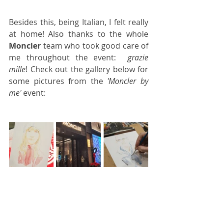
Besides this, being Italian, I felt really 
at home! Also thanks to the whole 
Moncler
 team who took good care of 
me throughout the event:  
grazie 
mille
! Check out the gallery below for 
some pictures from the 
'Moncler by 
me'
 event: