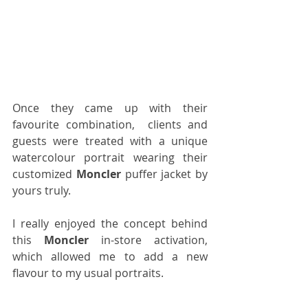
Once they came up with their 
favourite combination,  clients and 
guests were treated with a unique 
watercolour portrait wearing their 
customized 
Moncler
 puffer jacket by 
yours truly.
I really enjoyed the concept behind 
this 
Moncler
 in-store activation, 
which allowed me to add a new 
flavour to my usual portraits.