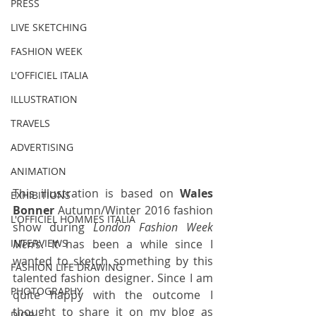
PRESS
LIVE SKETCHING
FASHION WEEK
L'OFFICIEL ITALIA
ILLUSTRATION
TRAVELS
ADVERTISING
ANIMATION
This illustration is based on 
Wales 
EXHIBITIONS
Bonner
 Autumn/Winter 2016 fashion 
L'OFFICIEL HOMMES ITALIA
show during 
London Fashion Week 
Men's
. It has been a while since I 
INTERVIEWS
wanted to sketch something by this 
FASHION LIFE DRAWING
talented fashion designer. Since I am 
PHOTOGRAPHY
quite happy with the outcome I 
thought to share it on my blog as 
DIOR