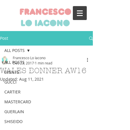
francesco
lo iacono
Post
ALL POSTS
Francesco Lo Iacono
ALL POSTS
Dec 23, 2017
1 min read
WALES BONNER AW16
EVENTS
Updated:
Aug 11, 2021
GUCCI
CARTIER
MASTERCARD
GUERLAIN
SHISEIDO