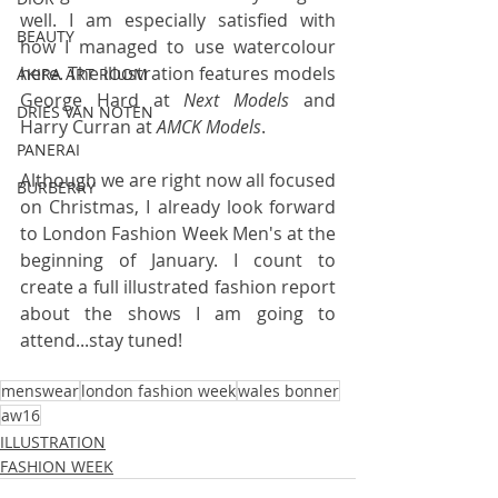
well. I am especially satisfied with 
BEAUTY
how I managed to use watercolour 
here. The illustration features models 
AKIRA ART ROOM
George Hard at 
Next Models
 and 
DRIES VAN NOTEN
Harry Curran at 
AMCK Models
.
PANERAI
Although we are right now all focused 
BURBERRY
on Christmas, I already look forward 
to London Fashion Week Men's at the 
beginning of January. I count to 
create a full illustrated fashion report 
about the shows I am going to 
attend...stay tuned!
menswear
london fashion week
wales bonner
aw16
ILLUSTRATION
FASHION WEEK