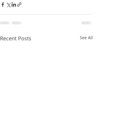
Recent Posts
See All