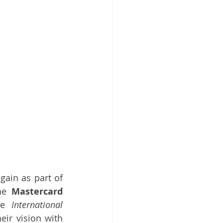
gain as part of 
he 
Mastercard
he 
International 
ir vision with 