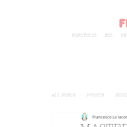
f
PORTFOLIO
BIO
PR
ALL POSTS
EVENTS
GUCC
Francesco Lo Iaco
LIVE SKETCHING
FASHI