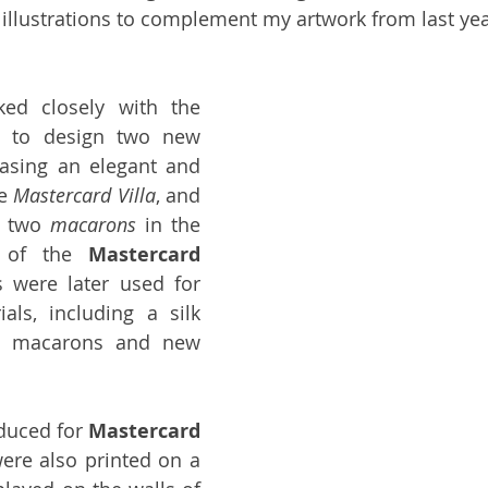
llustrations to complement my artwork from last yea
I once again worked closely with the 
s 
to design two new 
asing an elegant and 
e 
Mastercard Villa
, and 
g two 
macarons
 in the 
s of the 
Mastercard
s were later used for 
als, including a silk 
he macarons and new 
oduced for 
Mastercard
ere also printed on a 