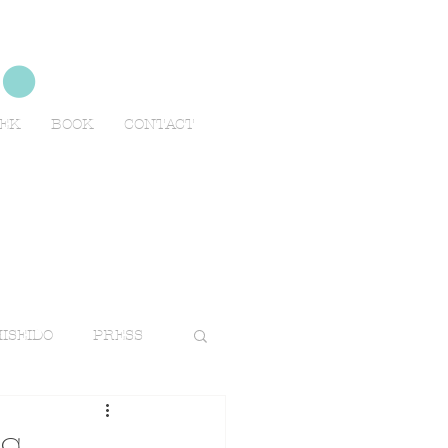
no
EEK
BOOK
CONTACT
ISEIDO
PRESS
TRAVELS