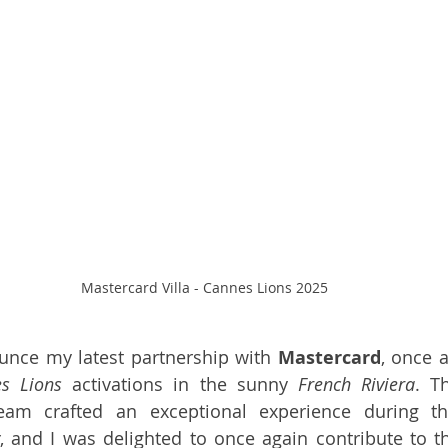
Mastercard Villa - Cannes Lions 2025
ounce my latest partnership with 
Mastercard
, once a
s Lions
 activations in the sunny 
French Riviera
. T
eam crafted an exceptional experience during t
, and I was delighted to once again contribute to the