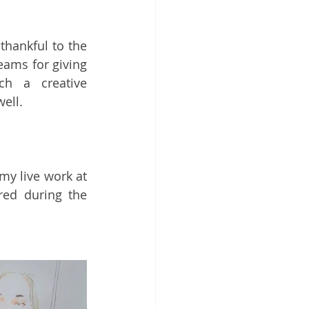
I am once again sincerely thankful to the 
ams for giving 
h a creative 
well.
my live work at 
ed during the 