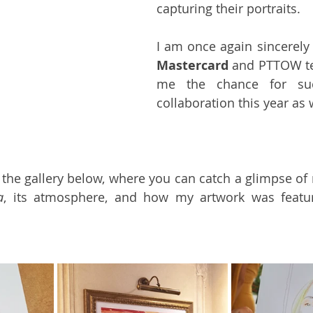
capturing their portraits.
Mastercard
 and PTTOW te
me the chance for suc
collaboration this year as 
e the gallery below, where you can catch a glimpse of 
a
, its atmosphere, and how my artwork was featur