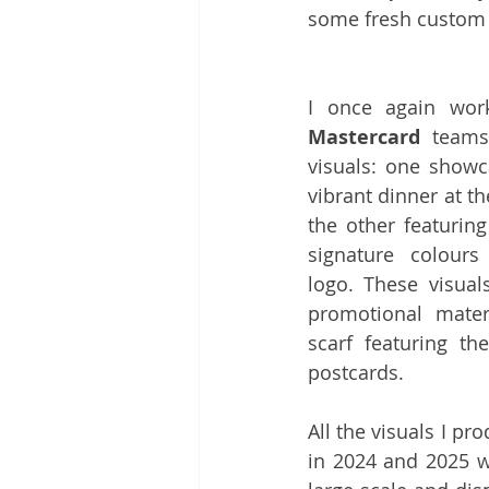
some fresh custom i
Mastercard
 team
visuals: one showc
vibrant dinner at th
the other featurin
signature colour
logo. These visual
promotional materi
scarf featuring t
postcards. 
All the visuals I pr
in 2024 and 2025 w