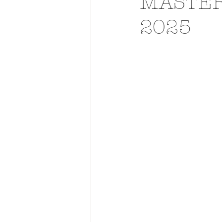
MASTER
2025
ADVERTISING
ANIMATIO
FASHION LIFE DRAWING
DRIES VAN NOTEN
PANE