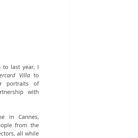
to last year, I 
ercard Villa
 to 
 portraits of 
guests, this time in partnership with 
e in Cannes, 
ople from the 
tors, all while 