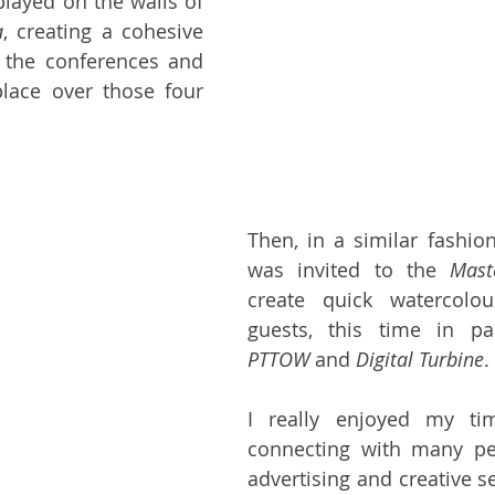
played on the walls of 
a
, creating a cohesive 
 the conferences and 
place over those four 
Then, in a similar fashion 
was invited to the 
Mast
create quick watercolour
PTTOW
 and 
Digital Turbine
.
I really enjoyed my tim
connecting with many pe
advertising and creative sec