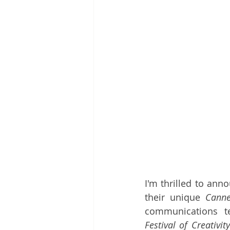
I'm thrilled to ann
their unique 
Canne
communications t
Festival of Creativity