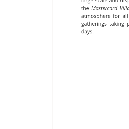
large scale and dis
the 
Mastercard Vill
atmosphere for all
gatherings taking 
days.