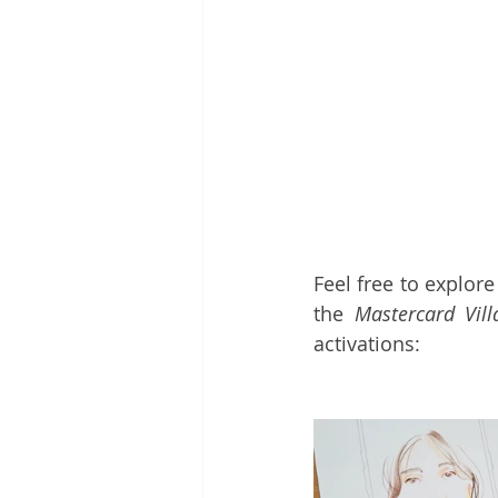
Feel free to explor
the 
Mastercard Vill
activations: