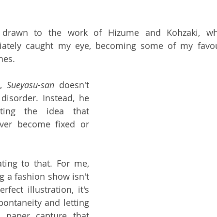
ly drawn to the work of Hizume and Kohzaki, wh
ately caught my eye, becoming some of my favouri
hes.
, 
Sueyasu-san 
doesn't 
disorder. Instead, he 
ting the idea that 
ever become fixed or 
ting to that. For me, 
g a fashion show isn't 
fect illustration, it's 
ontaneity and letting 
paper capture that 