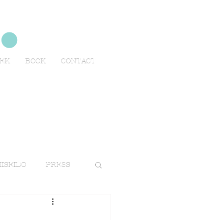
no
EEK
BOOK
CONTACT
ISEIDO
PRESS
TRAVELS