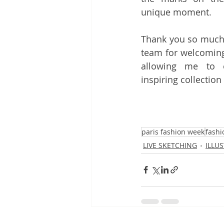
unique moment.
Thank you so much
team for welcoming
allowing me to e
inspiring collectio
paris fashion week
fashi
LIVE SKETCHING
ILLU