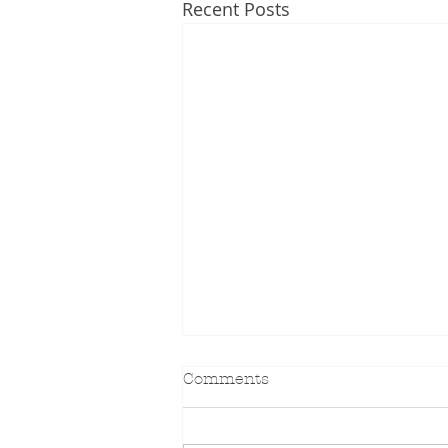
Recent Posts
Comments