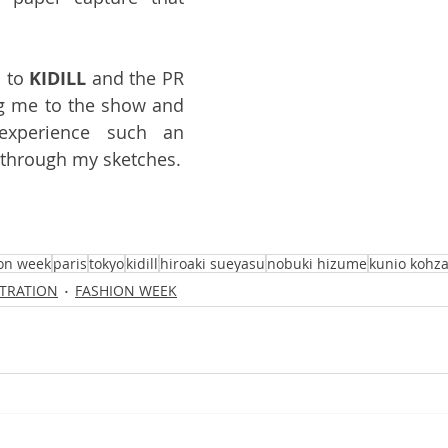
 to 
KIDILL
 and the PR 
 me to the show and 
xperience such an 
n through my sketches.
on week
paris
tokyo
kidill
hiroaki sueyasu
nobuki hizume
kunio kohza
STRATION
FASHION WEEK