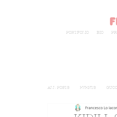
f
PORTFOLIO
BIO
PR
ALL POSTS
EVENTS
GUCC
Francesco Lo Iaco
LIVE SKETCHING
FASHI