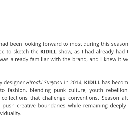
 had been looking forward to most during this season
e to sketch the 
KIDILL
 show, as I had already had t
 was already familiar with the brand, and I knew it wo
y designer 
Hiroaki Sueyasu
 in 2014, 
KIDILL
 has become
to fashion, blending punk culture, youth rebellion
 collections that challenge conventions. Season aft
 push creative boundaries while remaining deeply r
viduality.