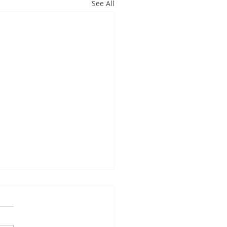
See All