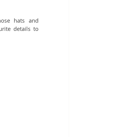
ose hats and 
te details to 