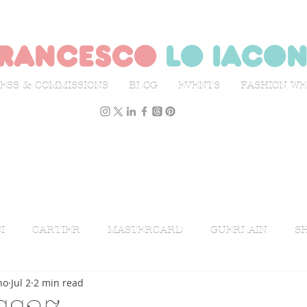
rancesco
lo iaco
ESS & COMMISSIONS
BLOG
EVENTS
FASHION W
I
CARTIER
MASTERCARD
GUERLAIN
SH
no
Jul 2
2 min read
ON WEEK
L'OFFICIEL ITALIA
ILLUSTRATION