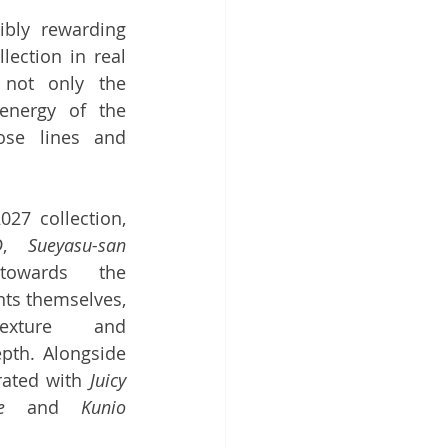
ibly rewarding 
ection in real 
 not only the 
nergy of the 
ose lines and 
27 collection, 
D
, 
Sueyasu-san
owards the 
ts themselves, 
exture and 
pth. Alongside 
rated with 
Juicy 
e
 and 
Kunio 