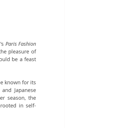
's 
Paris Fashion 
he pleasure of 
uld be a feast 
 known for its 
 and Japanese 
er season, the 
ooted in self-