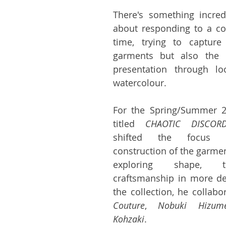
There's something incred
about responding to a coll
time, trying to capture
garments but also the e
presentation through lo
watercolour.
For the Spring/Summer 20
titled 
CHAOTIC DISCOR
shifted the focus t
construction of the garmen
exploring shape, t
craftsmanship in more de
the collection, he collabo
Couture
, 
Nobuki Hizum
Kohzaki
.