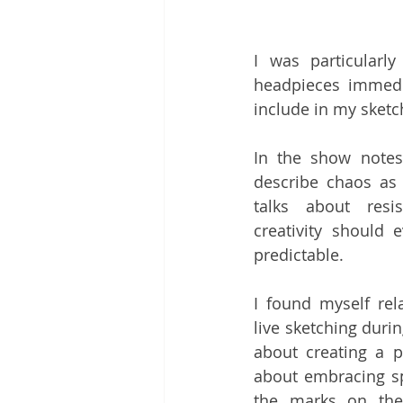
I was particular
headpieces immedi
include in my sketc
In the show notes
describe chaos as 
talks about resis
creativity should 
predictable. 
I found myself rela
live sketching durin
about creating a per
about embracing sp
the marks on the 