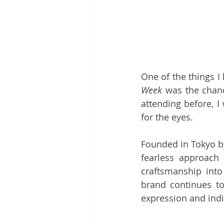
One of the things I
Week
 was the chanc
attending before, I
for the eyes.
Founded in Tokyo b
fearless approach 
craftsmanship into
brand continues to
expression and indi