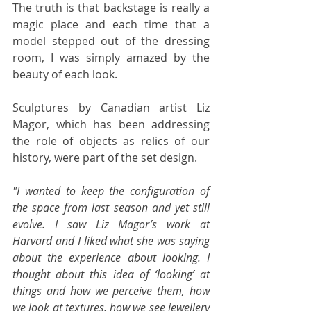
The truth is that backstage is really a 
magic place and each time that a 
model stepped out of the dressing 
room, I was simply amazed by the 
beauty of each look. 
Sculptures by Canadian artist Liz 
Magor, which has been addressing 
the role of objects as relics of our 
history, were part of the set design.
"I wanted to keep the configuration of 
the space from last season and yet still 
evolve. I saw Liz Magor’s work at 
Harvard and I liked what she was saying 
about the experience about looking. I 
thought about this idea of ‘looking’ at 
things and how we perceive them, how 
we look at textures, how we see jewellery 