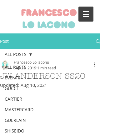
francesco
lo iacono
Post
ALL POSTS
Francesco Lo Iacono
ALL POSTS
Sep 26, 2019
1 min read
JW ANDERSON SS20
EVENTS
Updated:
Aug 10, 2021
GUCCI
CARTIER
MASTERCARD
GUERLAIN
SHISEIDO