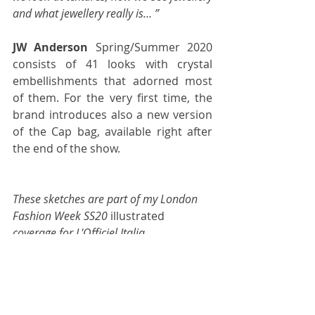
and what jewellery really is… ”
JW Anderson
 Spring/Summer 2020 
consists of 41 looks with crystal 
embellishments that adorned most 
of them. For the very first time, the 
brand introduces also a new version 
of the Cap bag, available right after 
the end of the show.
These sketches are part of my London 
Fashion Week SS20 
illustrated
coverage for 
L'Officiel Italia
.
fashion week
backstage
jonathan anderson
jwanderson
ss20
FASHION WEEK
L'OFFICIEL ITALIA