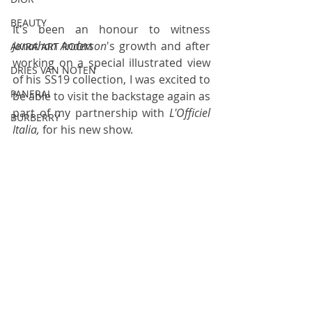
BEAUTY
It's been an honour to witness 
Jonathan Anderson
's growth and after 
AKIRA ART ROOM
working on a 
special illustrated view 
DRIES VAN NOTEN
of his SS19 collection
, I was excited to 
PANERAI
be able to visit the backstage again as 
part of my partnership with 
L'Officiel 
BURBERRY
Italia,
 for his new show
. 