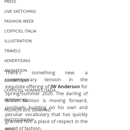
PRESS
LIVE SKETCHING
FASHION WEEK
L'OFFICIEL ITALIA
ILLUSTRATION
TRAVELS
ADVERTISING
ANIMATION
There's something new, a 
contemporary tension in the 
EXHIBITIONS
exquisite offering of 
JW Anderson 
for 
L'OFFICIEL HOMMES ITALIA
Spring/Summer 2020. The darling of 
British fashion is moving forward, 
INTERVIEWS
positively building on his own and 
FASHION LIFE DRAWING
peculiar vocabulary that has quickly 
PHOTOGRAPHY
granted him a place of respect in the 
world of fashion. 
DIOR