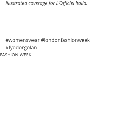
illustrated coverage for 
L'Officiel Italia
.
#womenswear
#londonfashionweek
#fyodorgolan
FASHION WEEK
LIVE SKETCHING
L'OFFICIEL ITALIA
Recent Posts
See All