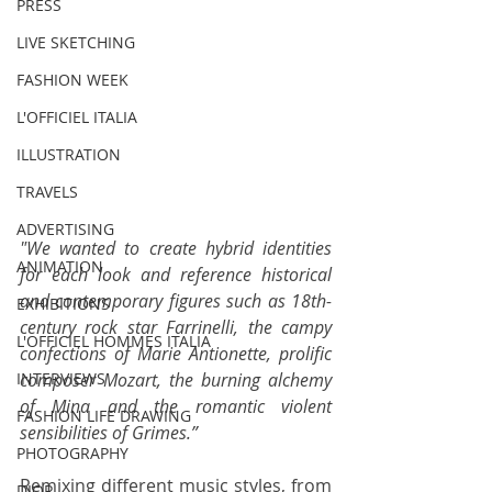
PRESS
LIVE SKETCHING
FASHION WEEK
L'OFFICIEL ITALIA
ILLUSTRATION
TRAVELS
ADVERTISING
"We wanted to create hybrid identities 
ANIMATION
for each look and reference historical 
and contemporary figures such as 18th-
EXHIBITIONS
century rock star Farrinelli, the campy 
L'OFFICIEL HOMMES ITALIA
confections of Marie Antionette, prolific 
composer Mozart, the burning alchemy 
INTERVIEWS
of Mina and the romantic violent 
FASHION LIFE DRAWING
sensibilities of Grimes.”
PHOTOGRAPHY
Remixing different music styles, from 
DIOR