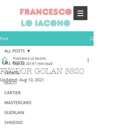
francesco
lo iacono
Post
ALL POSTS
Francesco Lo Iacono
ALL POSTS
Sep 20, 2019
1 min read
FYODOR GOLAN SS20
EVENTS
Updated:
Aug 10, 2021
GUCCI
CARTIER
MASTERCARD
GUERLAIN
SHISEIDO