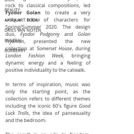
rock to classical compositions, led 
BEAUTY
Fyodor Golan
 to create a very 
unique tribe of characters for 
AKIRA ART ROOM
Spring/Summer 2020. The design 
DRIES VAN NOTEN
duo, 
Fyodor Podgorny
 and 
Golan 
PANERAI
Frydman
, presented the new 
collection at 
Somerset House
, during 
BURBERRY
London Fashion Week
, bringing 
dynamic energy and a feeling of 
positive individuality to the catwalk. 
In terms of inspiration, music was 
only the starting point, as the 
collection refers to different themes 
including the iconic 60's figure 
Good 
Luck Trolls
, the idea of pansexuality 
and the bedroom. 