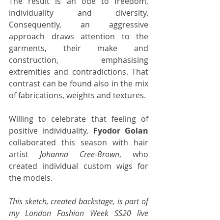
The result is an ode to freedom, 
individuality and diversity. 
Consequently, an aggressive 
approach draws attention to the 
garments, their make and 
construction, emphasising 
extremities and contradictions. That 
contrast can be found also in the mix 
of fabrications, weights and textures.
Willing to celebrate that feeling of 
positive individuality, 
Fyodor Golan
collaborated this season with hair 
artist 
Johanna Cree-Brown
, who 
created individual custom wigs for 
the models. 
This sketch, created backstage, is part of 
my London Fashion Week SS20 live 