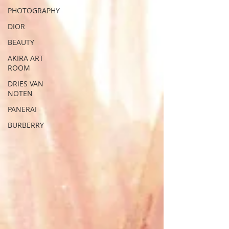
PHOTOGRAPHY
DIOR
BEAUTY
AKIRA ART
ROOM
DRIES VAN
NOTEN
PANERAI
BURBERRY