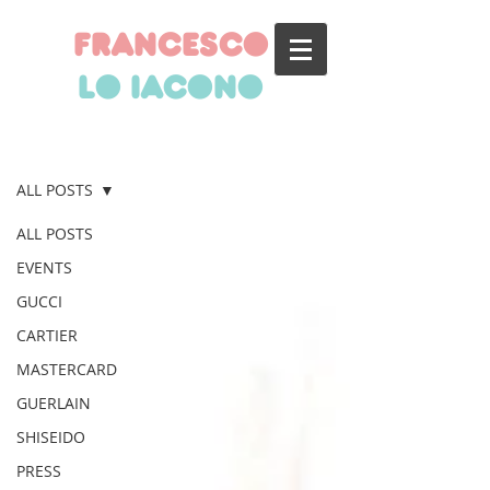
francesco
lo iacono
BLOG
ALL POSTS
ALL POSTS
EVENTS
GUCCI
CARTIER
MASTERCARD
GUERLAIN
SHISEIDO
PRESS