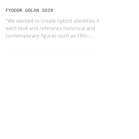
Sep 20, 2019
FYODOR GOLAN SS20
"We wanted to create hybrid identities for
each look and reference historical and
contemporary figures such as 18th-
century rock star...