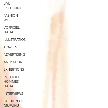
LIVE
SKETCHING
FASHION
WEEK
L'OFFICIEL
ITALIA
ILLUSTRATION
TRAVELS
ADVERTISING
ANIMATION
EXHIBITIONS
L'OFFICIEL
HOMMES
ITALIA
INTERVIEWS
FASHION LIFE
DRAWING