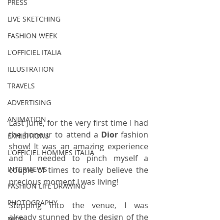
PRESS
LIVE SKETCHING
FASHION WEEK
L'OFFICIEL ITALIA
ILLUSTRATION
TRAVELS
ADVERTISING
ANIMATION
Last June, for the very first time I had 
the honour to attend a 
Dior
 fashion 
EXHIBITIONS
show! It was an amazing experience 
L'OFFICIEL HOMMES ITALIA
and I needed to pinch myself a 
couple of times to really believe the 
INTERVIEWS
precious moment I was living!
FASHION LIFE DRAWING
PHOTOGRAPHY
Stepping into the venue, I was 
already stunned by the design of the 
DIOR