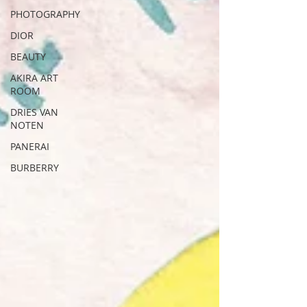
PHOTOGRAPHY
DIOR
BEAUTY
AKIRA ART
ROOM
DRIES VAN
NOTEN
PANERAI
BURBERRY