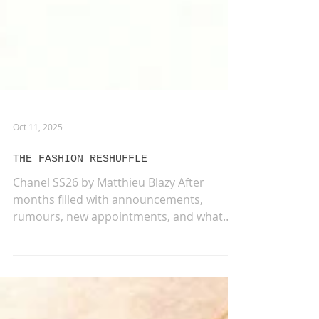
Oct 11, 2025
THE FASHION RESHUFFLE
Chanel SS26 by Matthieu Blazy After
months filled with announcements,
rumours, new appointments, and what
felt like an endless game of...