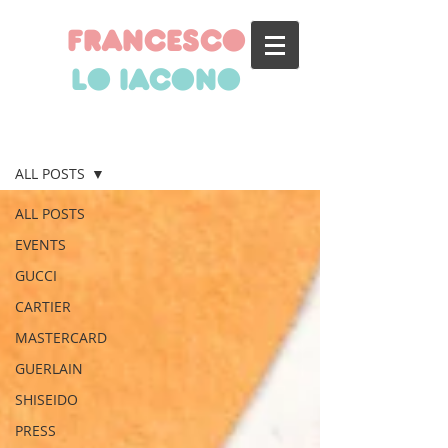
francesco
lo iacono
BLOG
ALL POSTS
ALL POSTS
EVENTS
GUCCI
CARTIER
MASTERCARD
GUERLAIN
SHISEIDO
PRESS