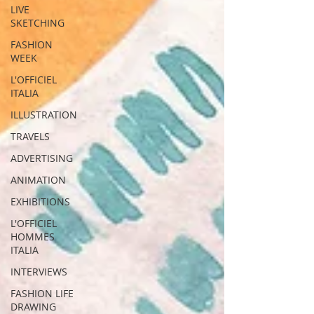
LIVE
SKETCHING
FASHION
WEEK
L'OFFICIEL
ITALIA
ILLUSTRATION
TRAVELS
ADVERTISING
ANIMATION
EXHIBITIONS
L'OFFICIEL
HOMMES
ITALIA
INTERVIEWS
FASHION LIFE
DRAWING