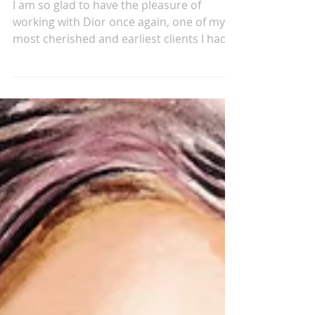
Oct 9, 2024
MY DIOR
I am so glad to have the pleasure of
working with Dior once again, one of my
most cherished and earliest clients I had
the opportunity...