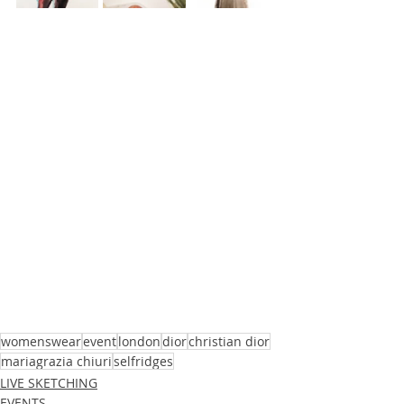
womenswear
event
london
dior
christian dior
mariagrazia chiuri
selfridges
LIVE SKETCHING
EVENTS