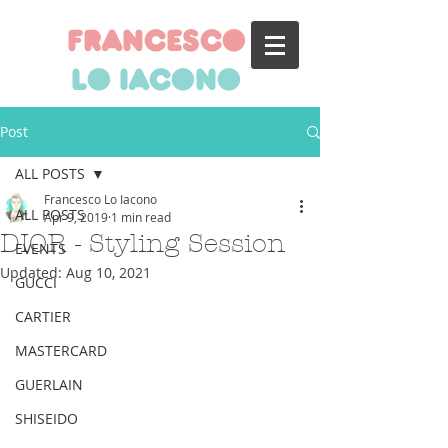
francesco
lo iacono
Post
ALL POSTS
Francesco Lo Iacono
ALL POSTS
Apr 9, 2019
1 min read
DIOR - Styling Session
EVENTS
Updated:
Aug 10, 2021
GUCCI
CARTIER
MASTERCARD
GUERLAIN
SHISEIDO