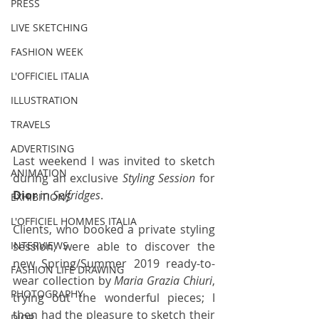
PRESS
LIVE SKETCHING
FASHION WEEK
L'OFFICIEL ITALIA
ILLUSTRATION
TRAVELS
ADVERTISING
Last weekend I was invited to sketch 
ANIMATION
during an exclusive 
Styling Session
 for 
Dior 
in 
Selfridges
. 
EXHIBITIONS
L'OFFICIEL HOMMES ITALIA
Clients, who booked a private styling 
session, were able to discover the 
INTERVIEWS
new Spring/Summer 2019 ready-to-
FASHION LIFE DRAWING
wear collection by 
Maria Grazia Chiuri
, 
PHOTOGRAPHY
trying out the wonderful pieces; I 
then had the pleasure to sketch their 
DIOR