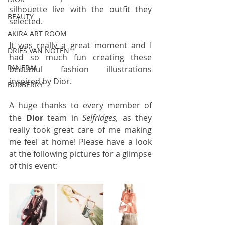
silhouette live with the outfit they 
BEAUTY
selected. 
AKIRA ART ROOM
It was really a great moment and I 
DRIES VAN NOTEN
had so much fun creating these 
PANERAI
beautiful fashion illustrations 
inspired by Dior.
BURBERRY
A huge thanks to every member of 
the 
Dior
 team in 
Selfridges,
 as they 
really took great care of me making 
me feel at home! Please have a look 
at the following pictures for a glimpse 
of this event: