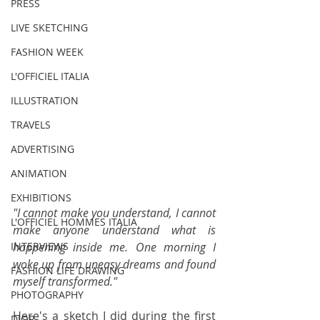
PRESS
LIVE SKETCHING
FASHION WEEK
L'OFFICIEL ITALIA
ILLUSTRATION
TRAVELS
ADVERTISING
ANIMATION
EXHIBITIONS
"I cannot make you understand, I cannot 
L'OFFICIEL HOMMES ITALIA
make anyone understand what is 
happening inside me. One morning I 
INTERVIEWS
woke up from uneasy dreams and found 
FASHION LIFE DRAWING
myself transformed." 
PHOTOGRAPHY
Here's a sketch I did during the first 
DIOR