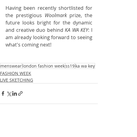
Having been recently shortlisted for 
the prestigious 
Woolmark
 prize, the 
future looks bright for the dynamic 
and creative duo behind 
KA WA KEY
: I 
am already looking forward to seeing 
what's coming next! 
menswear
london fashion week
ss19
ka wa key
FASHION WEEK
LIVE SKETCHING
Recent Posts
See All