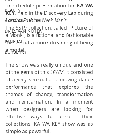
on-schedule presentation for 
KA WA 
BEAUTY
KEY
, held in the Discovery Lab during 
London Fashion Week Men's
. 
AKIRA ART ROOM
The SS19 collection, called "Picture of 
DRIES VAN NOTEN
a Monk", is a fictional and fashionable 
PANERAI
tale about a monk dreaming of being 
a model.
BURBERRY
The show was really unique and one 
of the gems of this 
LFWM
. It consisted 
of a very sensual and moving dance 
performance that explores the 
themes of change, transformation 
and reincarnation. In a moment 
when designers are looking for 
effective ways to present their 
collections, KA WA KEY show was as 
simple as powerful.