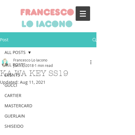
francesco
lo iacono
Post
ALL POSTS
Francesco Lo Iacono
ALL POSTS
Jun 13, 2018
1 min read
KA WA KEY SS19
EVENTS
Updated:
Aug 11, 2021
GUCCI
CARTIER
MASTERCARD
GUERLAIN
SHISEIDO