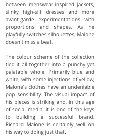
between menswear-inspired jackets, 
slinky high-slit dresses and more 
avant-garde experimentations with 
proportions and shapes. As he 
playfully switches silhouettes, Malone 
doesn't miss a beat.
The colour scheme of the collection 
tied it all together into a punchy yet 
palatable whole. Primarily blue and 
white, with some injections of yellow, 
Malone's clothes have an undeniable 
pop sensibility. The visual impact of 
his pieces is striking and, in this age 
of social media, it is one of the keys 
to building a successful brand. 
Richard Malone is certainly well on 
his way to doing just that.