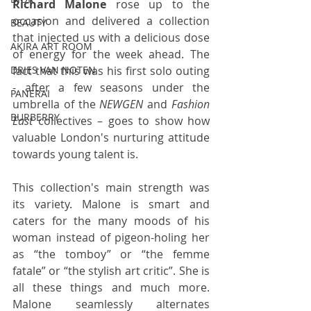
Richard Malone
 rose up to the 
occasion and delivered a collection 
BEAUTY
that injected us with a delicious dose 
AKIRA ART ROOM
of energy for the week ahead. The 
fact that this was his first solo outing 
DRIES VAN NOTEN
- after a few seasons under the 
PANERAI
umbrella of the 
NEWGEN
 and 
Fashion 
BURBERRY
East
 collectives – goes to show how 
valuable London's nurturing attitude 
towards young talent is.
This collection's main strength was 
its variety. Malone is smart and 
caters for the many moods of his 
woman instead of pigeon-holing her 
as “the tomboy” or “the femme 
fatale” or “the stylish art critic”. She is 
all these things and much more. 
Malone seamlessly alternates 