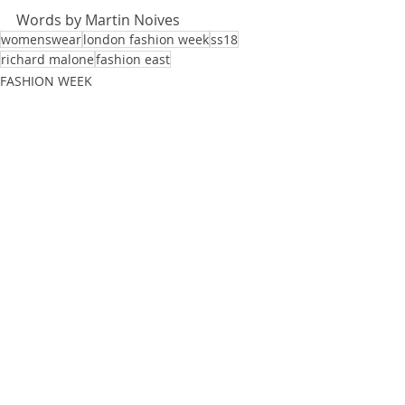
Words by 
Martin Noives
womenswear
london fashion week
ss18
richard malone
fashion east
FASHION WEEK
Recent Posts
See All