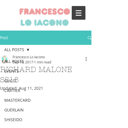
francesco
lo iacono
Post
ALL POSTS
Francesco Lo Iacono
ALL POSTS
Sep 16, 2017
1 min read
RICHARD MALONE
EVENTS
SS18
GUCCI
Updated:
Aug 11, 2021
CARTIER
MASTERCARD
GUERLAIN
SHISEIDO