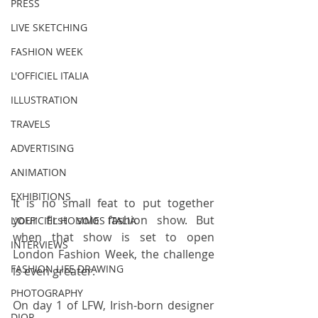
PRESS
LIVE SKETCHING
FASHION WEEK
L'OFFICIEL ITALIA
ILLUSTRATION
TRAVELS
ADVERTISING
ANIMATION
EXHIBITIONS
It is no small feat to put together 
your first solo fashion show. But 
L'OFFICIEL HOMMES ITALIA
when that show is set to open 
INTERVIEWS
London Fashion Week, the challenge 
FASHION LIFE DRAWING
is even greater.
PHOTOGRAPHY
On day 1 of LFW, Irish-born designer 
DIOR