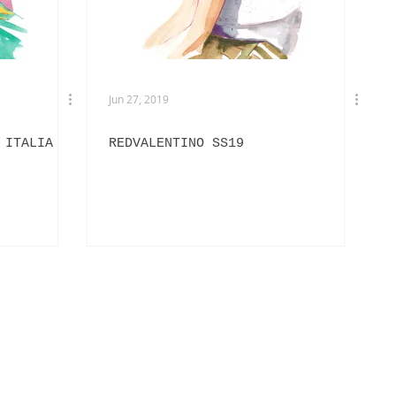
Jun 27, 2019
 ITALIA
REDVALENTINO SS19