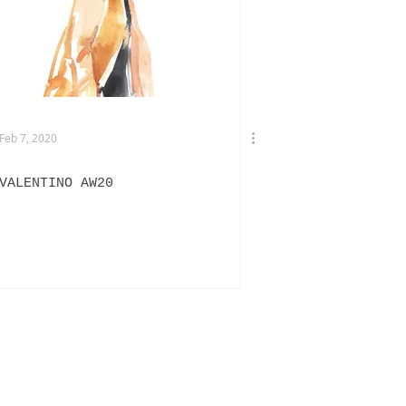
TERVIEWS
DRIES VAN NOTEN
Feb 7, 2020
VALENTINO AW20