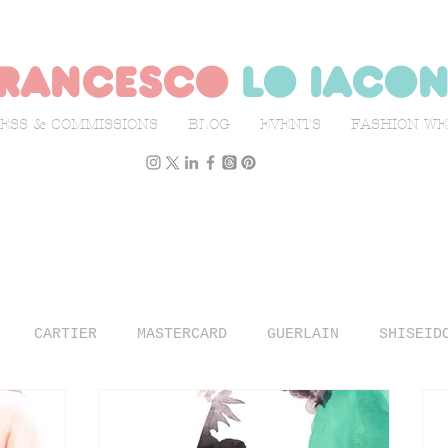
rancesco
lo iaco
ESS & COMMISSIONS
BLOG
EVENTS
FASHION W
CARTIER
MASTERCARD
GUERLAIN
SHISEID
N WEEK
L'OFFICIEL ITALIA
ILLUSTRATION
TR