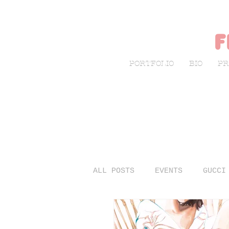
f
PORTFOLIO
BIO
PR
ALL POSTS
EVENTS
GUCCI
LIVE SKETCHING
FASHIO