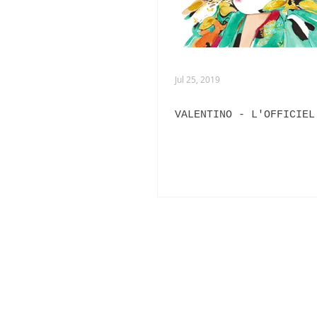
Jul 25, 2019
VALENTINO - L'OFFICIEL