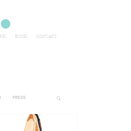
no
EEK
BOOK
CONTACT
O
PRESS
AVELS