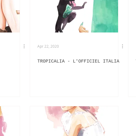
EXHIBITIONS
L'OFFICIEL HOMMES ITALIA
IN
PHOTOGRAPHY
DIOR
BEAUTY
AKIRA ART ROOM
Apr 22, 2020
TROPICALIA - L'OFFICIEL ITALIA