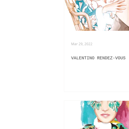
ADVERTISING
ANIMATION
FASHION LIFE DRAWING
Mar 29, 2022
VALENTINO RENDEZ-VOUS
PANERAI
BURBERRY