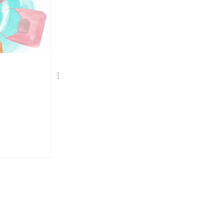
TERVIEWS
DRIES VAN NOTEN