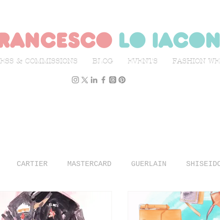
rancesco
lo iaco
ESS & COMMISSIONS
BLOG
EVENTS
FASHION W
CARTIER
MASTERCARD
GUERLAIN
SHISEID
N WEEK
L'OFFICIEL ITALIA
ILLUSTRATION
TR