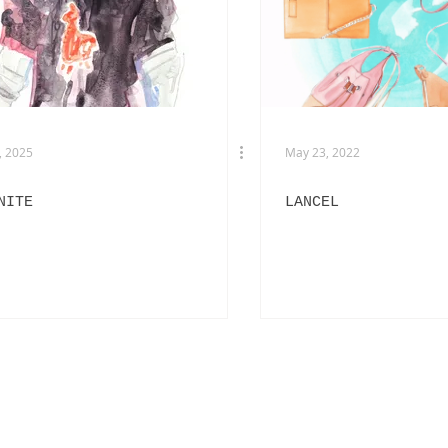
EXHIBITIONS
L'OFFICIEL HOMMES ITALIA
IN
PHOTOGRAPHY
DIOR
BEAUTY
AKIRA ART ROOM
, 2025
May 23, 2022
NITE
LANCEL