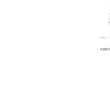
ADVERTISING
ANIMATION
FASHION LIFE DRAWING
Sep 11
FORT
PANERAI
BURBERRY