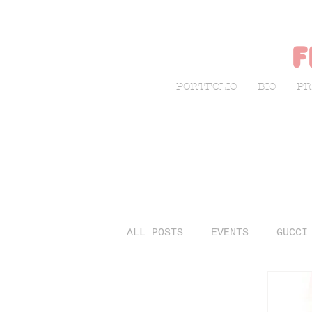
f
PORTFOLIO
BIO
PR
ALL POSTS
EVENTS
GUCCI
LIVE SKETCHING
FASHIO