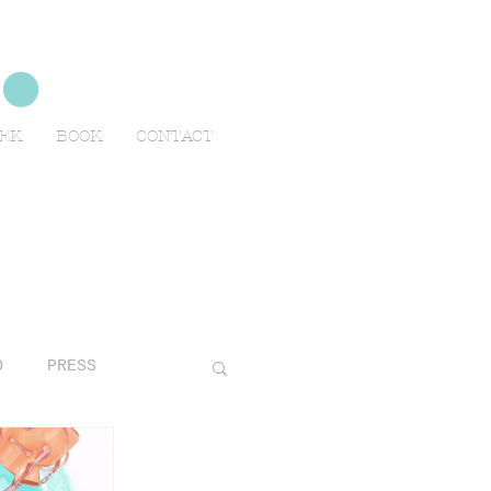
no
EEK
BOOK
CONTACT
O
PRESS
AVELS