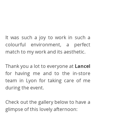
It was such a joy to work in such a 
colourful environment, a perfect 
match to my work and its aesthetic.
Thank you a lot to everyone at 
Lancel
for having me and to the in-store 
team in Lyon for taking care of me 
during the event.
Check out the gallery below to have a 
glimpse of this lovely afternoon: