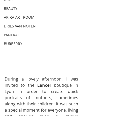
BEAUTY
AKIRA ART ROOM
DRIES VAN NOTEN
PANERAI
BURBERRY
During a lovely afternoon, I was 
invited to the 
Lancel
 boutique in 
Lyon in order to create quick 
portraits of mothers, sometimes 
along with their children: it was such 
a special moment for everyone, living 