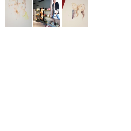
womenswear
event
lyon
lancel
EVENTS
LIVE SKETCHING
ILLUSTRATION