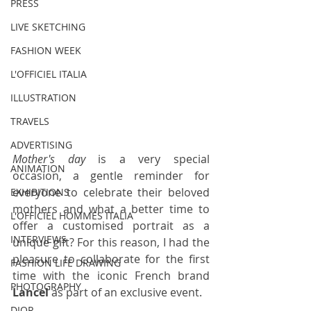
PRESS
LIVE SKETCHING
FASHION WEEK
L'OFFICIEL ITALIA
ILLUSTRATION
TRAVELS
ADVERTISING
Mother's day
 is a very special 
ANIMATION
occasion, a gentle reminder for 
everyone to celebrate their beloved 
EXHIBITIONS
mothers and what a better time to 
L'OFFICIEL HOMMES ITALIA
offer a customised portrait as a 
INTERVIEWS
unique gift? For this reason, I had the 
pleasure to collaborate for the first 
FASHION LIFE DRAWING
time with the iconic French brand 
PHOTOGRAPHY
Lancel
 as part of an exclusive event.
DIOR