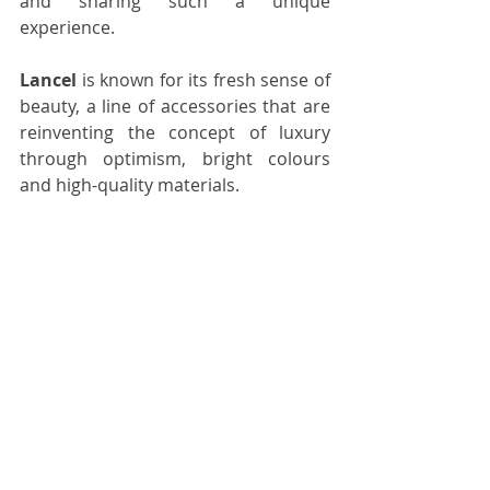
and sharing such a unique 
experience.
Lancel
 is known for its fresh sense of 
beauty, a line of accessories 
that are
reinventing the concept of luxury 
through 
optimism, bright colours 
and high-quality materials.