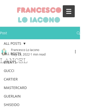
francesco
lo iacono
Post
ALL POSTS
Francesco Lo Iacono
ALL POSTS
May 23, 2022
1 min read
LANCEL
EVENTS
GUCCI
CARTIER
MASTERCARD
GUERLAIN
SHISEIDO