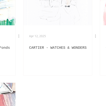
EXHIBITIONS
L'OFFICIEL HOMMES ITALIA
IN
PHOTOGRAPHY
DIOR
BEAUTY
AKIRA ART ROOM
Apr 12, 2025
Fonds
CARTIER - WATCHES & WONDERS