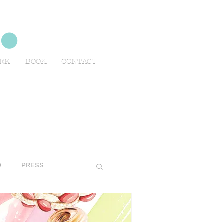
no
EEK
BOOK
CONTACT
O
PRESS
AVELS