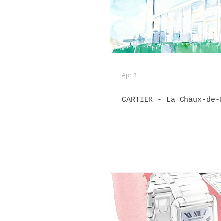
ADVERTISING
ANIMATION
FASHION LIFE DRAWING
Apr 3
CARTIER - La Chaux-de-
PANERAI
BURBERRY