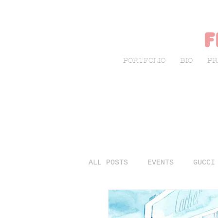
f
PORTFOLIO
BIO
PR
ALL POSTS
EVENTS
GUCCI
LIVE SKETCHING
FASHIO