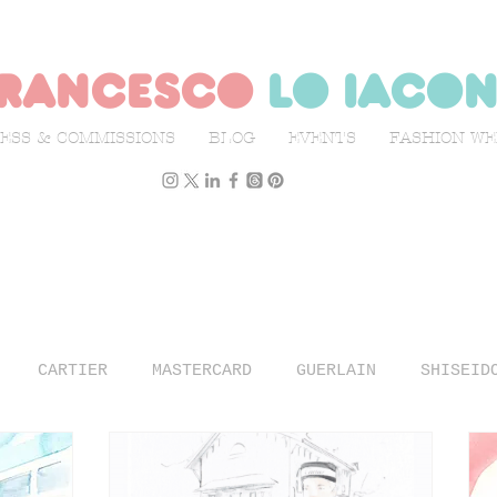
rancesco
lo iaco
ESS & COMMISSIONS
BLOG
EVENTS
FASHION W
CARTIER
MASTERCARD
GUERLAIN
SHISEID
N WEEK
L'OFFICIEL ITALIA
ILLUSTRATION
TR