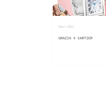
Nov 1, 2022
GRAZIA X CARTIER