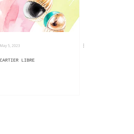
TERVIEWS
DRIES VAN NOTEN
May 5, 2023
CARTIER LIBRE