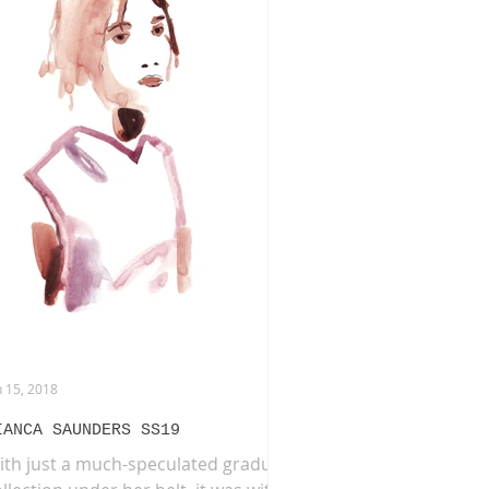
HION LIFE DRAWING
NERAI
BURBERRY
n 15, 2018
IANCA SAUNDERS SS19
ith just a much-speculated graduate