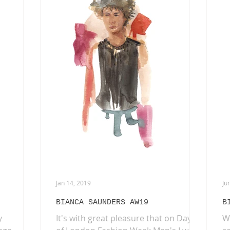
L'OFFICIEL HOMMES ITALIA
INTERVIEWS
FAS
EAUTY
AKIRA ART ROOM
DRIES VAN NOTEN
PA
Jan 14, 2019
Ju
BIANCA SAUNDERS AW19
B
y
It's with great pleasure that on Day 3
W