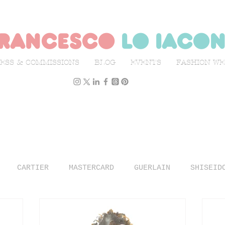
rancesco
lo iaco
ESS & COMMISSIONS
BLOG
EVENTS
FASHION W
CARTIER
MASTERCARD
GUERLAIN
SHISEID
N WEEK
L'OFFICIEL ITALIA
ILLUSTRATION
TR