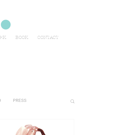
no
EEK
BOOK
CONTACT
O
PRESS
AVELS
ADVERTISING