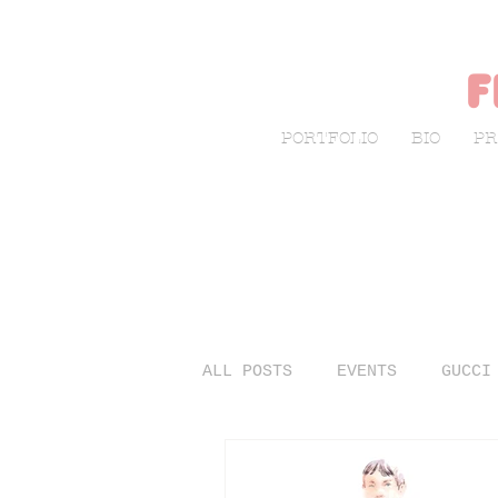
f
PORTFOLIO
BIO
PR
ALL POSTS
EVENTS
GUCCI
LIVE SKETCHING
FASHIO