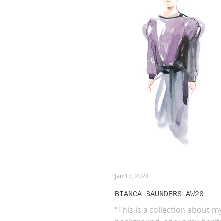
ANIMATION
EXHIBITIONS
PHOTOGRAPHY
DIOR
B
Jan 17, 2020
BIANCA SAUNDERS AW20
“This is a collection about m