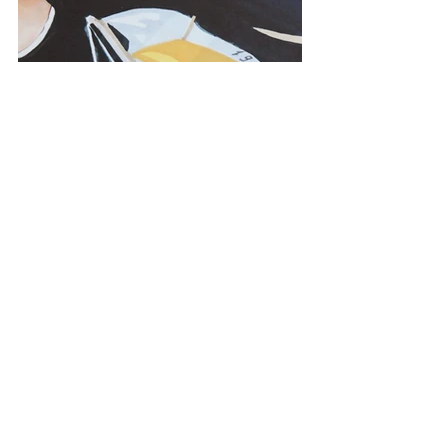
menswear
magazine
editorial illustration
sportweek
tommy hilfiger
cp company
stone island
PRESS
ILLUSTRATION