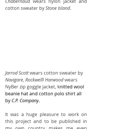
Chabernaud
 wears nylon jacket and 
cotton sweater by 
Stone Island
.
Jarrod Scott 
wears
cotton sweater by
Navigare, Rockwelll Harwood
 wears 
NyBer zip goggle jacket, k
nitted wool 
beanie hat and cotton polo shirt all 
by 
C.P. Company
. 
It was a huge pleasure to work on 
this project and to be published in 
my own country makes me even 