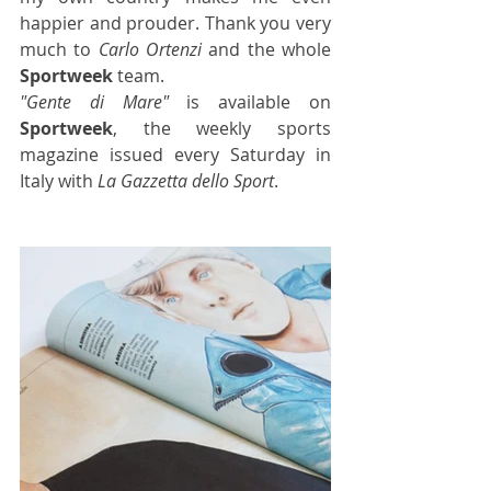
happier and prouder. Thank you very 
much to 
Carlo Ortenzi
 and the whole 
Sportweek
 team.
"Gente di Mare"
 is available on 
Sportweek
, the weekly sports 
magazine
 issued every Saturday in 
Italy with 
La Gazzetta dello Sport
.