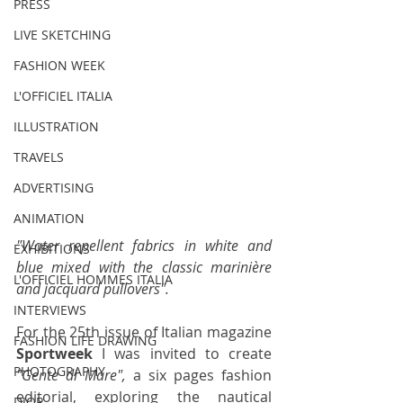
PRESS
LIVE SKETCHING
FASHION WEEK
L'OFFICIEL ITALIA
ILLUSTRATION
TRAVELS
ADVERTISING
ANIMATION
"Water repellent fabrics in white and 
EXHIBITIONS
blue mixed with the classic marinière 
L'OFFICIEL HOMMES ITALIA
and jacquard pullovers".
INTERVIEWS
For the 25th issue of Italian magazine 
FASHION LIFE DRAWING
Sportweek
 I was invited to create 
PHOTOGRAPHY
"Gente di Mare",
 a six pages fashion 
editorial, exploring the nautical 
DIOR