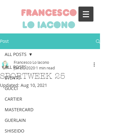
francesco
lo iacono
Post
ALL POSTS
Francesco Lo Iacono
ALL POSTS
Jun 20, 2020
1 min read
SPORTWEEK 25
EVENTS
Updated:
Aug 10, 2021
GUCCI
CARTIER
MASTERCARD
GUERLAIN
SHISEIDO