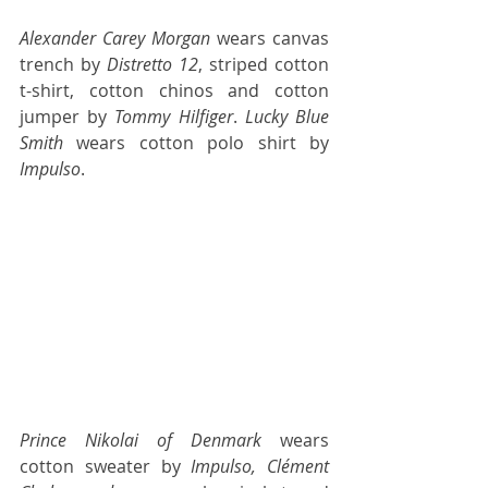
Alexander Carey Morgan
 wears canvas 
trench by 
Distretto 12
, striped cotton 
t-shirt, cotton chinos and cotton 
jumper by 
Tommy Hilfiger
. 
Lucky Blue 
Smith
 wears cotton polo shirt by 
Impulso
.
Prince Nikolai of Denmark 
wears 
cotton sweater by
 Impulso, Clément 