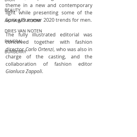
theme in a new and contemporary 
BEAUTY
light while presenting some of the 
Spring/Summer 2020 trends for men.
AKIRA ART ROOM
DRIES VAN NOTEN
The fully illustrated editorial was 
PANERAI
conceived together with fashion 
director 
Carlo Ortenzi
, who was also in 
BURBERRY
charge of the casting, and the 
collaboration of fashion editor 
Gianluca Zappoli
.