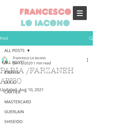
francesco
lo iacono
Post
ALL POSTS
Francesco Lo Iacono
ALL POSTS
Jan 15, 2020
1 min read
PARIA /FARZANEH
EVENTS
AW20
GUCCI
Updated:
Aug 10, 2021
CARTIER
MASTERCARD
GUERLAIN
SHISEIDO