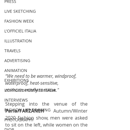
PRESS
LIVE SKETCHING
FASHION WEEK
L'OFFICIEL ITALIA
ILLUSTRATION
TRAVELS
ADVERTISING
ANIMATION
“We need to be warmer, windproof, 
EXHIBITIONS
waterproof, heat-sensitive, 
environmentally sensitive."
L'OFFICIEL HOMMES ITALIA
INTERVIEWS
Stepping into the venue of the 
FASHION LIFE DRAWING
Paria/FARZANEH
 Autumn/Winter 
2020 fashion show, men were asked 
PHOTOGRAPHY
to sit on the left, while women on the 
DIOR