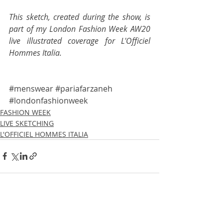
This sketch, created during the show, is 
part of my London Fashion Week AW20 
live illustrated coverage for 
L'Officiel 
Hommes Italia
.
#menswear
#pariafarzaneh
#londonfashionweek
FASHION WEEK
LIVE SKETCHING
L'OFFICIEL HOMMES ITALIA
Recent Posts
See All