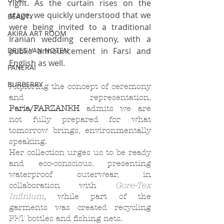
right. As the curtain rises on the 
stage, we quickly understood that we 
BEAUTY
were being invited to a traditional 
AKIRA ART ROOM
Iranian wedding ceremony, with a 
public announcement in Farsi and 
DRIES VAN NOTEN
English as well. 
PANERAI
BURBERRY
Exploring the concept of ceremony 
and representation, 
Paria/FARZANEH
 admits we are 
not fully prepared for what 
tomorrow brings, environmentally 
speaking. 
Her collection urges us to be ready 
and eco-conscious, presenting 
waterproof outerwear, in 
collaboration with 
Gore-Tex 
Infinium, 
while part of the 
garments was created recycling 
PET bottles and fishing nets. 