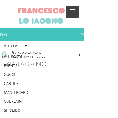
francesco
lo iacono
Post
ALL POSTS
Francesco Lo Iacono
ALL POSTS
Dec 10, 2024
1 min read
FERRAGAMO
EVENTS
GUCCI
CARTIER
MASTERCARD
GUERLAIN
SHISEIDO