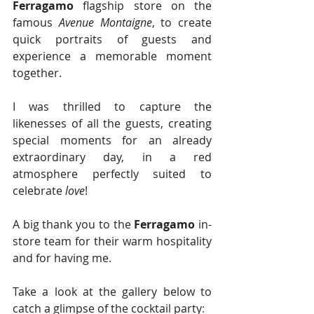
Ferragamo
 flagship store on the 
famous 
Avenue Montaigne
, to create 
quick portraits of guests and 
experience a memorable moment 
together.
I was thrilled to capture the 
likenesses of all the guests, creating 
special moments for an already 
extraordinary day, in a red 
atmosphere perfectly suited to 
celebrate 
love
!
A big thank you to the 
Ferragamo
 in-
store team for their warm hospitality 
and for having me. 
Take a look at the gallery below to 
catch a glimpse of the cocktail party
: