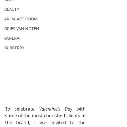
BEAUTY
AKIRA ART ROOM
DRIES VAN NOTEN
PANERAI
BURBERRY
To celebrate 
Valentine's Day
 with 
some of the most cherished clients of 
the brand, I was invited to the 