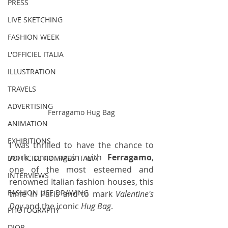
PRESS
LIVE SKETCHING
FASHION WEEK
L'OFFICIEL ITALIA
ILLUSTRATION
TRAVELS
ADVERTISING
Ferragamo Hug Bag
ANIMATION
EXHIBITIONS
I was thrilled to have the chance to 
work once again with 
Ferragamo
, 
L'OFFICIEL HOMMES ITALIA
one of the most esteemed and 
INTERVIEWS
renowned Italian fashion houses, this 
FASHION LIFE DRAWING
time in Paris and to mark 
Valentine's 
Day
 and the iconic 
Hug Bag
.
PHOTOGRAPHY
DIOR