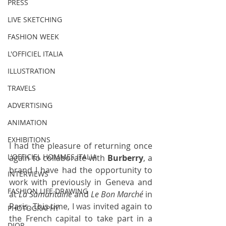
PRESS
LIVE SKETCHING
FASHION WEEK
L'OFFICIEL ITALIA
ILLUSTRATION
TRAVELS
ADVERTISING
ANIMATION
EXHIBITIONS
I had the pleasure of returning once 
L'OFFICIEL HOMMES ITALIA
again to collaborate with 
Burberry
, a 
brand I have had the opportunity to 
INTERVIEWS
work with previously in Geneva and 
FASHION LIFE DRAWING
at 
La Samaritaine
 and 
Le Bon Marché
 in 
Paris
. This time, I was invited again to 
PHOTOGRAPHY
the French capital to take part in a 
DIOR