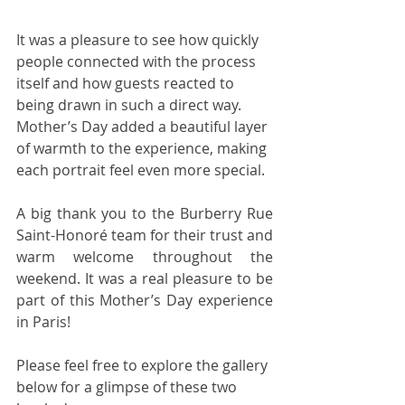
It was a pleasure to see how quickly 
people connected with the process 
itself and how guests reacted to 
being drawn in such a direct way. 
Mother’s Day added a beautiful layer 
of warmth to the experience, making 
each portrait feel even more special.
A big thank you to the Burberry Rue 
Saint-Honoré team for their trust and 
warm welcome throughout the 
weekend. It was a real pleasure to be 
part of this Mother’s Day experience 
in Paris!
Please feel free to explore the gallery 
below for a glimpse of these two 