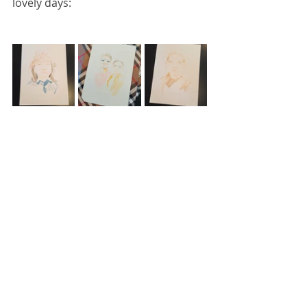
lovely days: