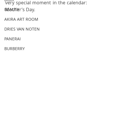
very special moment in the calendar: 
Mother’s Day.
BEAUTY
AKIRA ART ROOM
DRIES VAN NOTEN
PANERAI
BURBERRY