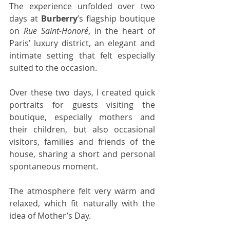
The experience unfolded over two 
days at 
Burberry
’s flagship boutique 
on 
Rue Saint-Honoré
, in the heart of 
Paris’ luxury district, an elegant and 
intimate setting that felt especially 
suited to the occasion. 
Over these two days, I created quick 
portraits for guests visiting the 
boutique, especially mothers and 
their children, but also occasional 
visitors, families and friends of the 
house, sharing a short and personal 
spontaneous moment.
The atmosphere felt very warm and 
relaxed, which fit naturally with the 
idea of Mother’s Day.