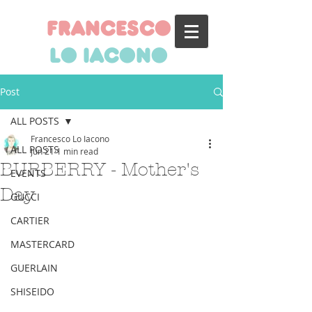
francesco
lo iacono
Post
ALL POSTS
Francesco Lo Iacono
ALL POSTS
Jun 21
1 min read
BURBERRY - Mother's
EVENTS
Day
GUCCI
CARTIER
MASTERCARD
GUERLAIN
SHISEIDO