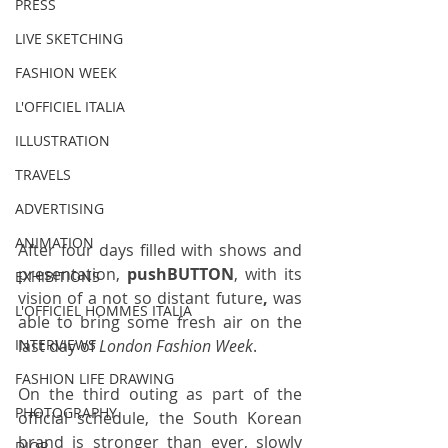
PRESS
LIVE SKETCHING
FASHION WEEK
L'OFFICIEL ITALIA
ILLUSTRATION
TRAVELS
ADVERTISING
ANIMATION
After four days filled with shows and 
presentation, 
pushBUTTON
, with its 
EXHIBITIONS
vision of a not so distant future
,
 was 
L'OFFICIEL HOMMES ITALIA
able to bring some fresh air on the 
last day of 
London Fashion Week
. 
INTERVIEWS
FASHION LIFE DRAWING
On the third outing as part of the 
PHOTOGRAPHY
official schedule, the South Korean 
brand is stronger than ever, slowly 
DIOR