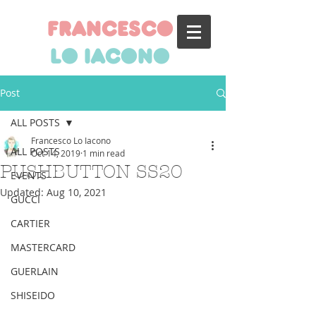
francesco
lo iacono
Post
ALL POSTS
Francesco Lo Iacono
ALL POSTS
Oct 14, 2019
1 min read
PUSHBUTTON SS20
EVENTS
Updated:
Aug 10, 2021
GUCCI
CARTIER
MASTERCARD
GUERLAIN
SHISEIDO