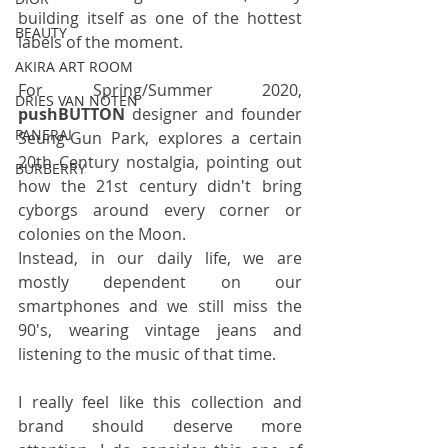
building itself as one of the hottest 
BEAUTY
labels of the moment. 
AKIRA ART ROOM
For Spring/Summer 2020, 
DRIES VAN NOTEN
pushBUTTON
 designer and founder 
PANERAI
Seung-Gun Park, explores a certain 
20th Century nostalgia, pointing out 
BURBERRY
how the 21st century didn't bring 
cyborgs around every corner or 
colonies on the Moon. 
Instead, in our daily life, we are 
mostly dependent on our 
smartphones and we still miss the 
90's, wearing vintage jeans and 
listening to the music of that time.
I really feel like this collection and 
brand should deserve more 