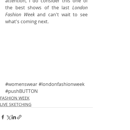
attention, I do consider this one of 
the best shows of the last 
London 
Fashion Week 
and can't wait to see 
what's coming next.
#womenswear
#londonfashionweek
#pushBUTTON
FASHION WEEK
LIVE SKETCHING