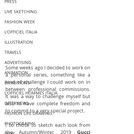
PRESS
LIVE SKETCHING
FASHION WEEK
L'OFFICIEL ITALIA
ILLUSTRATION
TRAVELS
ADVERTISING
Some weeks ago I decided to work on 
ANIMATION
a personal series, something like a 
kind of challenge I could work on in 
EXHIBITIONS
between professional commissions. 
L'OFFICIEL HOMMES ITALIA
It was a way to challenge myself but 
also to have complete freedom and 
INTERVIEWS
to commit to a very special project.
FASHION LIFE DRAWING
PHOTOGRAPHY
I so chose to sketch each look from 
the Autumn/Winter 2019 
Gucci
DIOR