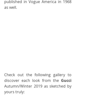
published in Vogue America in 1968 
as well.
Check out the following gallery to 
discover each look from the 
Gucci
Autumn/Winter 2019 as sketched by 
yours truly: