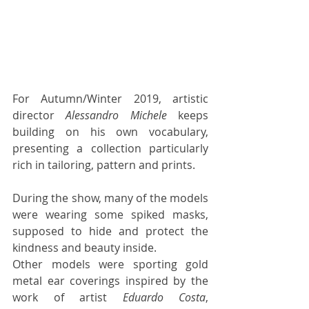
For Autumn/Winter 2019, artistic 
director 
Alessandro Michele
 keeps 
building on his own vocabulary, 
presenting a collection particularly 
rich in tailoring, pattern and prints. 
During the show, many of the models 
were wearing some spiked masks, 
supposed to hide and protect the 
kindness and beauty inside. 
Other models were sporting gold 
metal ear coverings inspired by the 
work of artist 
Eduardo Costa
, 