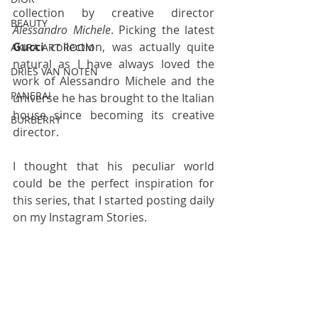
collection by creative director 
BEAUTY
Alessandro Michele
. Picking the latest 
Gucci
 collection, was actually quite 
AKIRA ART ROOM
natural as I have always loved the 
DRIES VAN NOTEN
work of Alessandro Michele and the 
PANERAI
universe he has brought to the Italian 
house since becoming its creative 
BURBERRY
director.
I thought that his peculiar world 
could be the perfect inspiration for 
this series, that I started posting daily 
on my Instagram Stories. 