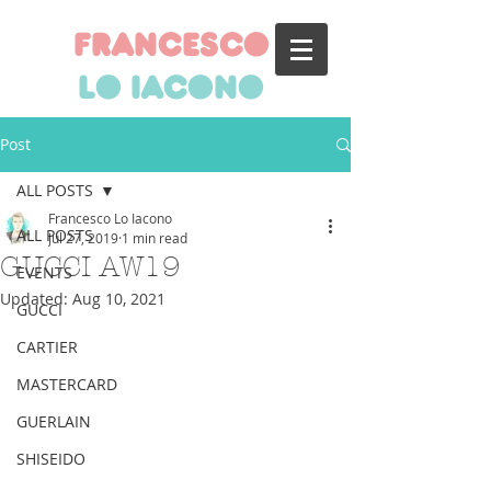
francesco
lo iacono
Post
ALL POSTS
Francesco Lo Iacono
ALL POSTS
Jul 27, 2019
1 min read
GUCCI AW19
EVENTS
Updated:
Aug 10, 2021
GUCCI
CARTIER
MASTERCARD
GUERLAIN
SHISEIDO