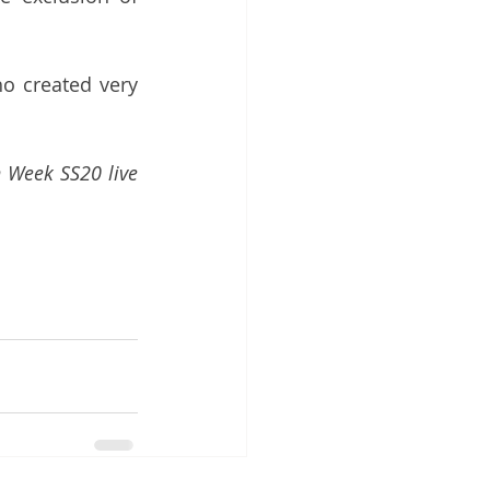
ho created very 
 Week SS20 live 