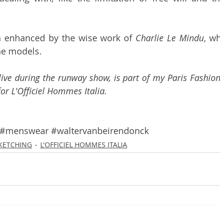
 enhanced by the wise work of 
Charlie Le Mindu
, w
the models.
 live during the runway show, is part of my Paris Fashion
for 
L'Officiel Hommes Italia
.
#menswear
#waltervanbeirendonck
SKETCHING
L'OFFICIEL HOMMES ITALIA