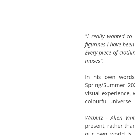
"I really wanted to
figurines I have been 
Every piece of clothi
muses".
In his own words
Spring/Summer 202
visual experience, 
colourful universe. 
Witblitz - Alien Vin
present, rather tha
our own world is de