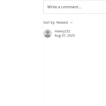
KIDILL SS27
Write a comment...
Sort by:
Newest
meery232
Aug 07, 2025