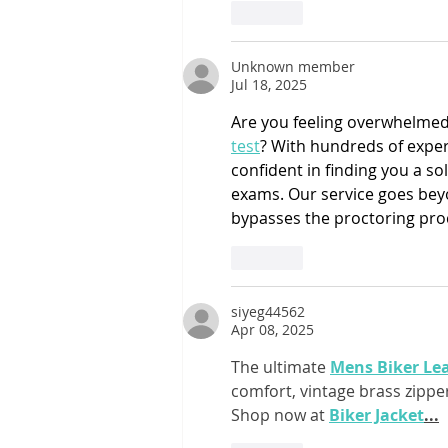
Like
Unknown member
Jul 18, 2025
Are you feeling overwhelmed 
test
? With hundreds of expert
confident in finding you a s
exams. Our service goes beyon
bypasses the proctoring pro
Like
siyeg44562
Apr 08, 2025
The ultimate 
Mens Biker Lea
comfort, vintage brass zippers
Shop now at 
Biker Jacket
...