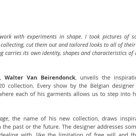
 work with experiments in shape. I took pictures of s
collecting, cut them out and tailored looks to all of their 
ng carries its own identity, shapes and characteristics of
, 
Walter Van Beirendonck
, unveils the inspirat
0 collection. Every show by the Belgian designer 
where each of his garments allows us to step into h
tage
, the name of his new collection, draws inspir
n the past or the future. The designer addresses som
aling with, like the limitation of free will and th