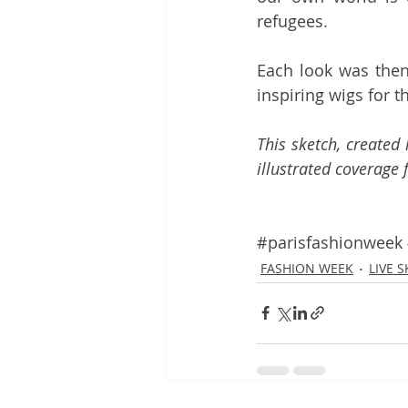
refugees.
Each look was then
inspiring wigs for 
This sketch, created
illustrated coverage 
#parisfashionweek
FASHION WEEK
LIVE 