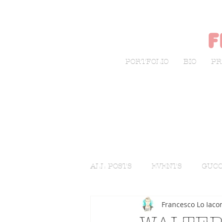
f
PORTFOLIO
BIO
PR
ALL POSTS
EVENTS
GUCC
Francesco Lo Iaco
LIVE SKETCHING
FASHI