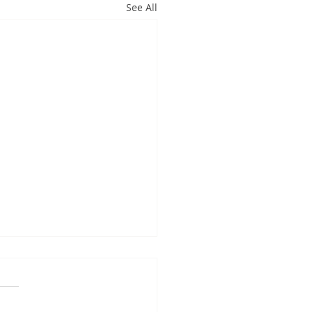
See All