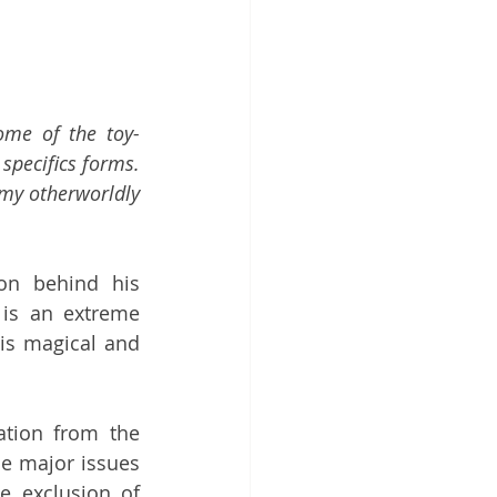
ome of the toy-
specifics forms. 
 my otherworldly 
ion behind his 
is an extreme 
is magical and 
ation from the 
e major issues 
e exclusion of 