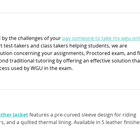
by the challenges of your 
pay someone to take my wgu onl
 test-takers and class takers helping students, we are 
olution concerning your assignments, Proctored exam, and fi
d traditional tutoring by offering an effective solution tha
cess used by WGU in the exam.
ther Jacket
 features a pre-curved sleeve design for riding 
, and a quilted thermal lining. Available in 5 leather finishes