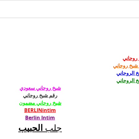
SSSTEIN SS27
TOK
ILL
شيخ رو
رقم شيخ رو
الشيخ الرو
الشيخ الرو
شيخ روحاني سعودي
رقم شيخ روحاني
شيخ روحاني مضمون
BERLINintim
Berlin Intim
الحبيب
جلب 