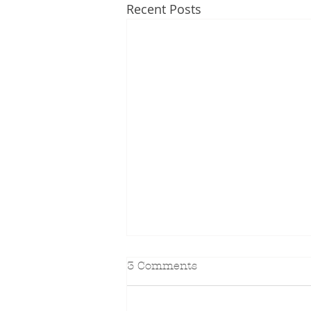
Recent Posts
3 Comments