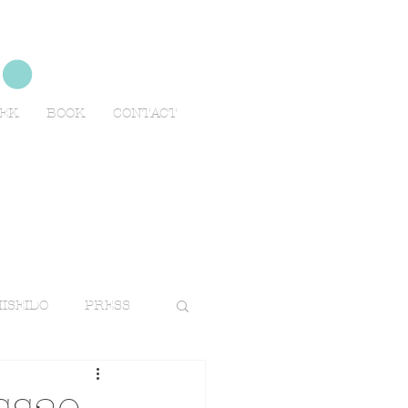
no
EEK
BOOK
CONTACT
ISEIDO
PRESS
TRAVELS