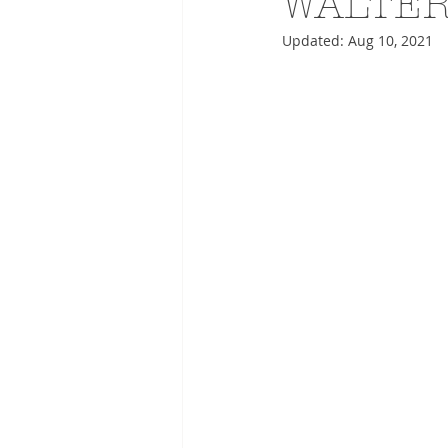
WALTER
Updated:
Aug 10, 2021
ADVERTISING
ANIMATIO
FASHION LIFE DRAWING
DRIES VAN NOTEN
PANE