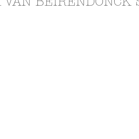
 VAN BEIRENDONCK 
N
EXHIBITIONS
L'OFFICIEL HOMMES ITALIA
PHOTOGRAPHY
DIOR
BEAUTY
AKIRA ART 
RAI
BURBERRY