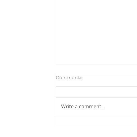
Comments
KIDILL SS27
Write a comment...