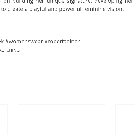
 on building her unique signature, developing her 
 to create a playful and powerful feminine vision. 
ek
#womenswear
#robertaeiner
SKETCHING