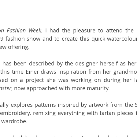
on Fashion Week
, I had the pleasure to attend the 
 fashion show and to create this quick watercolour
ew offering.
n has been described by the designer herself as her
 this time Einer draws inspiration from her grandmothe
nster
, now approached with more maturity.
ually explores patterns inspired by artwork from the S
 embroidery, remixing everything with tartan pieces i
 wardrobe. 