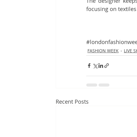
The designer keeps
focusing on textiles
#londonfashionwe
FASHION WEEK
LIVE 
Recent Posts