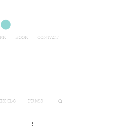
no
EEK
BOOK
CONTACT
ISEIDO
PRESS
TRAVELS