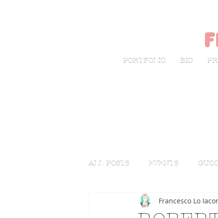
f
PORTFOLIO
BIO
PR
ALL POSTS
EVENTS
GUCC
Francesco Lo Iaco
LIVE SKETCHING
FASHI