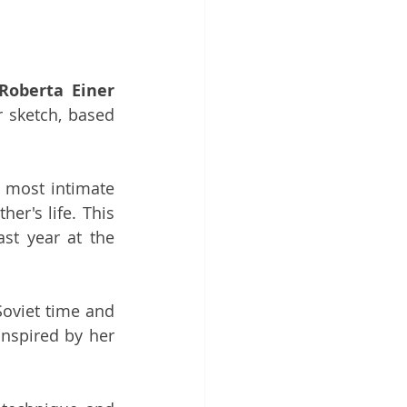
Roberta Einer
 sketch, based 
 most intimate 
r's life. This 
new offering is based on a project she was working on during her last year at the 
oviet time and 
nspired by her 