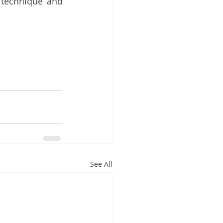
technique and 
See All