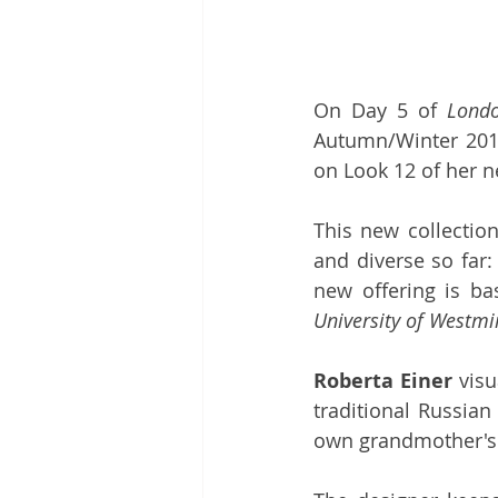
On Day 5 of 
Lond
Autumn/Winter 2019
on Look 12 of her n
This new collectio
and diverse so far:
University of Westmi
Roberta Einer
 vis
traditional Russian
own grandmother's