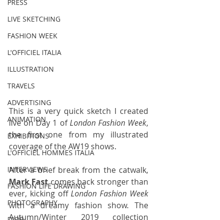
PRESS
LIVE SKETCHING
FASHION WEEK
L'OFFICIEL ITALIA
ILLUSTRATION
TRAVELS
ADVERTISING
This is a very quick sketch I created 
ANIMATION
live on Day 1 of 
London Fashion Week
, 
the first one from my illustrated 
EXHIBITIONS
coverage of the AW19 shows.
L'OFFICIEL HOMMES ITALIA
After a brief break from the catwalk, 
INTERVIEWS
Mark Fast
 comes back stronger than 
FASHION LIFE DRAWING
ever, kicking off 
London Fashion Week
PHOTOGRAPHY
with a dreamy fashion show. The 
Autumn/Winter 2019 collection 
DIOR