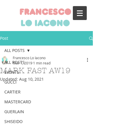
francesco
lo iacono
Post
ALL POSTS
Francesco Lo Iacono
ALL POSTS
Mar 1, 2019
1 min read
MARK FAST AW19
EVENTS
Updated:
Aug 10, 2021
GUCCI
CARTIER
MASTERCARD
GUERLAIN
SHISEIDO