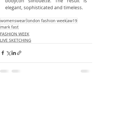
bodycon silhouette. The result is 
elegant, sophisticated and timeless.
womenswear
london fashion week
aw19
mark fast
FASHION WEEK
LIVE SKETCHING
Recent Posts
See All