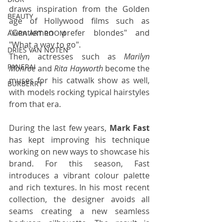
draws inspiration from the Golden 
BEAUTY
age of Hollywood films such as 
"Gentlemen prefer blondes" and 
AKIRA ART ROOM
"What a way to go".
DRIES VAN NOTEN
Then, actresses such as 
Marilyn 
PANERAI
Monroe
 and 
Rita Hayworth
 become the 
muses for his catwalk show as well, 
BURBERRY
with models rocking typical hairstyles 
from that era.
During the last few years, 
Mark Fast
has kept improving his technique 
working on new ways to showcase his 
brand. For this season, Fast 
introduces a vibrant colour palette 
and rich textures. In his most recent 
collection, the designer avoids all 
seams creating a new seamless 