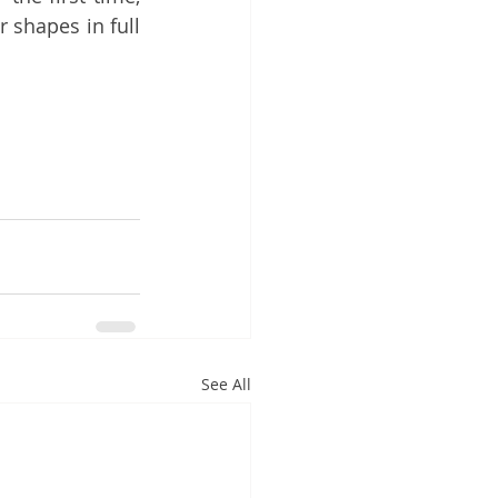
 shapes in full 
See All