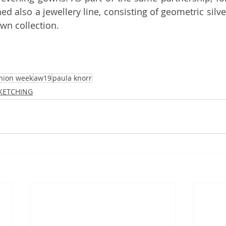
ed also a jewellery line, consisting of geometric silver
wn collection.
hion week
aw19
paula knorr
SKETCHING