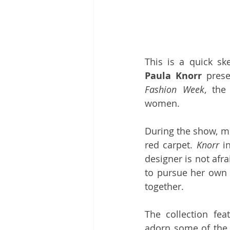
Paula Knorr
 prese
Fashion Week
, the
women. 
During the show, mo
red carpet. 
Knorr
 i
designer is not afra
to pursue her own 
together.
The collection fea