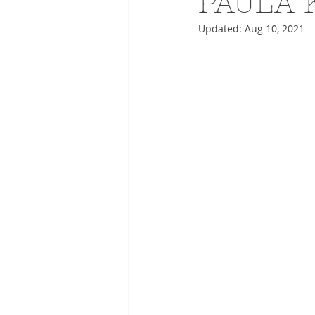
PAULA 
Updated:
Aug 10, 2021
ADVERTISING
ANIMATIO
FASHION LIFE DRAWING
DRIES VAN NOTEN
PANE