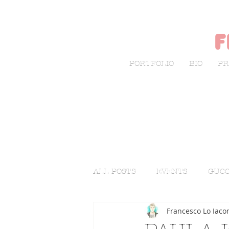
f
PORTFOLIO
BIO
PR
ALL POSTS
EVENTS
GUCC
Francesco Lo Iaco
LIVE SKETCHING
FASHI