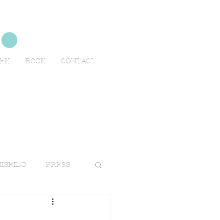
no
EEK
BOOK
CONTACT
ISEIDO
PRESS
TRAVELS