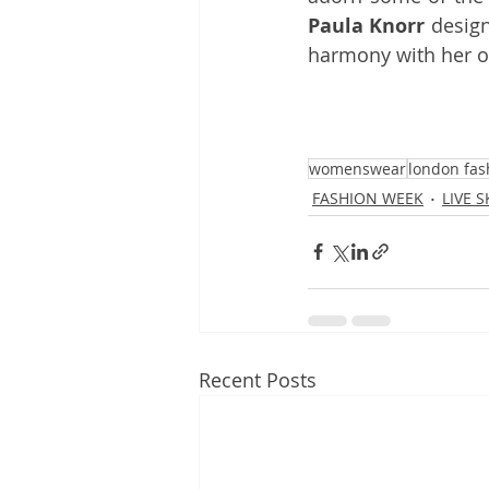
Paula Knorr
 design
harmony with her o
womenswear
london fas
FASHION WEEK
LIVE 
Recent Posts