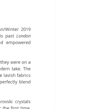
This is a quick sketch that I did during the utterly glamorous Autumn/Winter 2019 
is past 
London 
nd empowered 
they were on a 
dern take. The 
 lavish fabrics 
erfectly blend 
ovski crystals 
adorn some of the evening gowns. As part of the same partnership, for the first time, 