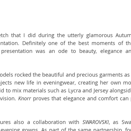
ntation. Definitely one of the best moments of th
 presentation was an ode to beauty, elegance a
dels rocked the beautiful and precious garments as 
njects new life in eveningwear, creating her own mo
id to mix materials such as Lycra and Jersey alongside
vision. 
Knorr
 proves that elegance and comfort can p
tures also a collaboration with 
SWAROVSKI
, as Swar