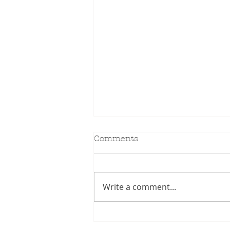
Comments
KIDILL SS27
Write a comment...