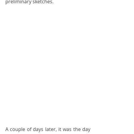
preliminary sketches.
A couple of days later, it was the day 