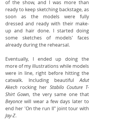
of the show, and I was more than 
ready to keep sketching backstage, as 
soon as the models were fully 
dressed and ready with their make-
up and hair done. I started doing 
some sketches of models' faces 
already during the rehearsal.
Eventually, I ended up doing the 
more of my illustrations while models 
were in line, right before hitting the 
catwalk. Including beautiful 
Adut 
Akech
 rocking her 
Stabilo Couture T-
Shirt Gown
, the very same one that 
Beyonce
 will wear a few days later to 
end her 'On the run II" joint tour with 
Jay-Z
.