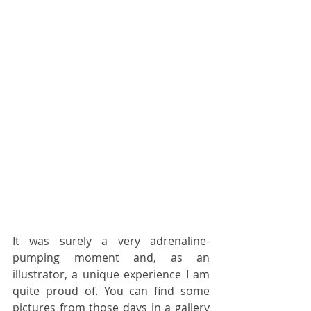
It was surely a very adrenaline-
pumping moment and, as an 
illustrator, a unique experience I am 
quite proud of. You can find some 
pictures from those days in a gallery 