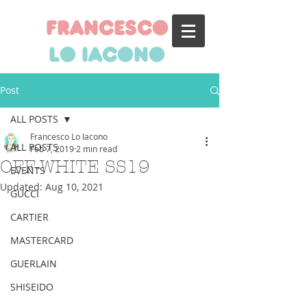
francesco
lo iacono
Post
ALL POSTS
Francesco Lo Iacono
ALL POSTS
Feb 7, 2019
2 min read
OFF-WHITE SS19
EVENTS
Updated:
Aug 10, 2021
GUCCI
CARTIER
MASTERCARD
GUERLAIN
SHISEIDO