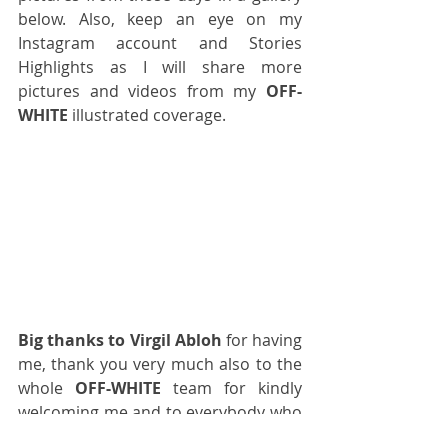
below. Also, keep an eye on 
my 
Instagram account
 and 
Stories 
Highlights
 as I will share more 
pictures and videos from my 
OFF-
WHITE
 illustrated coverage.
Big thanks to Virgil Abloh
 for having 
me, thank you very much also to the 
whole 
OFF-WHITE
 team for kindly 
welcoming me and to everybody who 
worked so hard during those days! A 