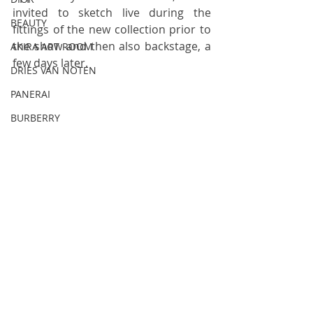
invited to sketch live during the 
BEAUTY
fittings of the new collection prior to 
the show and then also backstage, a 
AKIRA ART ROOM
few days later.
DRIES VAN NOTEN
PANERAI
BURBERRY