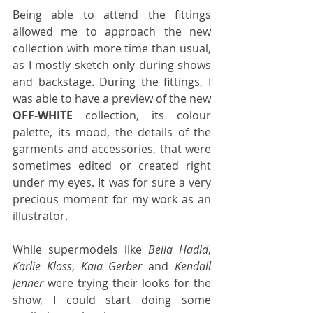
Being able to attend the fittings 
allowed me to approach the new 
collection with more time than usual, 
as I mostly sketch only during shows 
and backstage. During the fittings, I 
was able to have a preview of the new 
OFF-WHITE
 collection, its colour 
palette, its mood, the details of the 
garments and accessories, that were 
sometimes edited or created right 
under my eyes. It was for sure a very 
precious moment for my work as an 
illustrator.
While supermodels like 
Bella Hadid
, 
Karlie Kloss
, 
Kaia Gerber
 and 
Kendall 
Jenner
 were trying their looks for the 
show, I could start doing some 