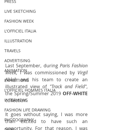
PRESS
LIVE SKETCHING
FASHION WEEK
L'OFFICIEL ITALIA
ILLUSTRATION
TRAVELS
ADVERTISING
Last September, during 
Paris Fashion 
ANIMATION
Week,
 I was commissioned by 
Virgil 
Abloh
 and his team to create an 
EXHIBITIONS
illustrated view of 
"Track and Field"
, 
L'OFFICIEL HOMMES ITALIA
the Spring/Summer 2019 
OFF-WHITE 
collection.
INTERVIEWS
FASHION LIFE DRAWING
It goes without saying, I was more 
PHOTOGRAPHY
than excited to have such an 
opportunity. For that reason, I was 
DIOR