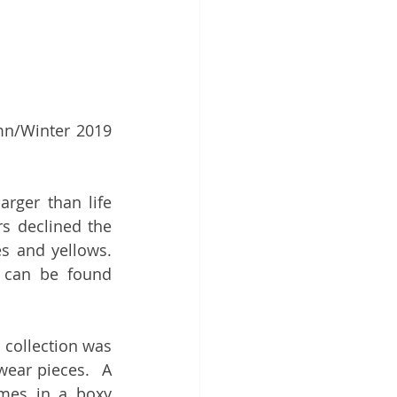
mn/Winter 2019 
larger than life 
 declined the 
s and yellows. 
 can be found 
collection was 
wear pieces.  A 
omes in a boxy 