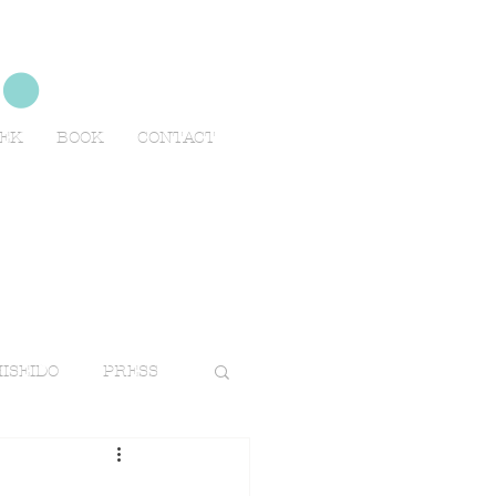
no
EEK
BOOK
CONTACT
ISEIDO
PRESS
TRAVELS