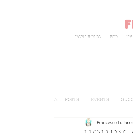
f
PORTFOLIO
BIO
PR
ALL POSTS
EVENTS
GUCC
Francesco Lo Iaco
LIVE SKETCHING
FASHI