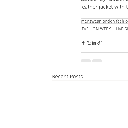
leather jacket with t
menswear
london fashi
FASHION WEEK
LIVE 
Recent Posts