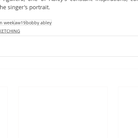
he singer's portrait. 
on week
aw19
bobby abley
SKETCHING