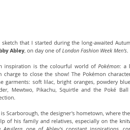
k sketch that I started during the long-awaited Autu
bby Abley
, on day one of 
London Fashion Week Men's
.
 inspiration is the colourful world of 
Pokémon
: a 
n charge to close the show! The Pokémon characters
he garments: soft lilac, bright oranges, powdery blue
der, Mewtwo, Pikachu, Squirtle and the Poké Ball
ection.
 is Scarborough, the designer's hometown, where the 
lp of his family and relatives, especially on the knit
a Aguilera
, one of Abley's constant inspirations, c