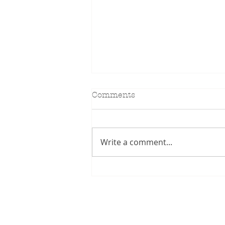
Comments
KIDILL SS27
Write a comment...