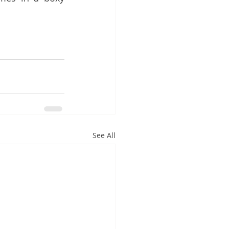
See All