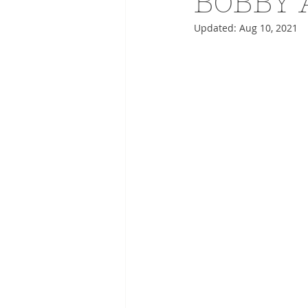
BOBBY 
Updated:
Aug 10, 2021
ADVERTISING
ANIMATIO
FASHION LIFE DRAWING
DRIES VAN NOTEN
PANE