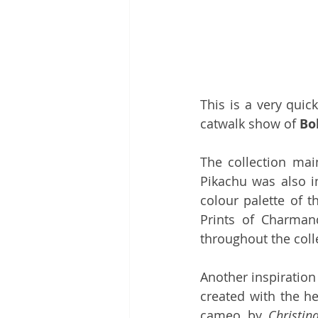
This is a very quic
catwalk show of 
Bo
The collection main
Pikachu was also i
colour palette of t
Prints of Charman
throughout the coll
Another inspiration
created with the he
cameo by 
Christin