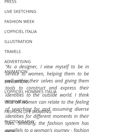
PRESS
LIVE SKETCHING
FASHION WEEK
L'OFFICIEL ITALIA
ILLUSTRATION
TRAVELS
ADVERTISING
“As a designer, I view myself to be in 
ANIMATION
service to women, helping them to be 
well within their selves and giving them 
EXHIBITIONS
tools to construct and express their 
L'OFFICIEL HOMMES ITALIA
identities to the outside world. I think 
that all women can relate to the feeling 
INTERVIEWS
of searching for and assuming diverse 
FASHION LIFE DRAWING
identities for different moments in their 
PHOTOGRAPHY
lives. Similarly, the fashion system has 
parallels to a woman's journey - fashion 
DIOR