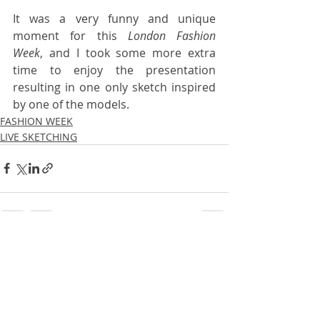
It was a very funny and unique 
moment for this 
London Fashion 
Week
, and I took some more extra 
time to enjoy the presentation 
resulting in one only sketch inspired 
by one of the models. 
FASHION WEEK
LIVE SKETCHING
Recent Posts
See All