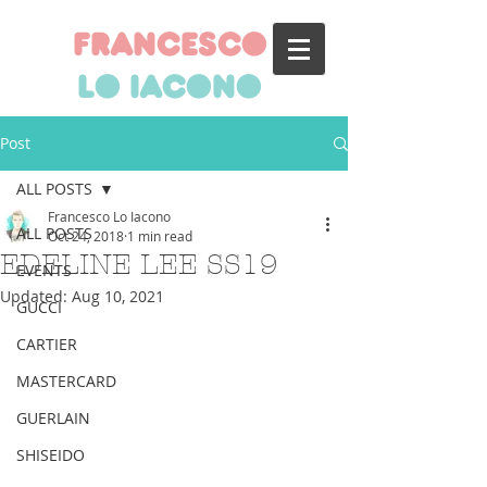
francesco
lo iacono
Post
ALL POSTS
Francesco Lo Iacono
ALL POSTS
Oct 24, 2018
1 min read
EDELINE LEE SS19
EVENTS
Updated:
Aug 10, 2021
GUCCI
CARTIER
MASTERCARD
GUERLAIN
SHISEIDO