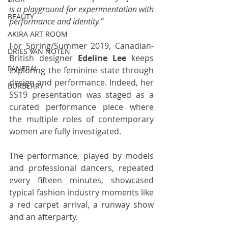
is a playground for experimentation with 
BEAUTY
performance and identity.”
AKIRA ART ROOM
For Spring/Summer 2019, Canadian-
DRIES VAN NOTEN
British designer 
Edeline Lee
 keeps 
PANERAI
exploring the feminine state through 
design and performance. Indeed, her 
BURBERRY
SS19 presentation was staged as a 
curated performance piece where 
the multiple roles of contemporary 
women are fully investigated. 
The performance, played by models 
and professional dancers, repeated 
every fifteen minutes, showcased 
typical fashion industry moments like 
a red carpet arrival, a runway show 
and an afterparty. 