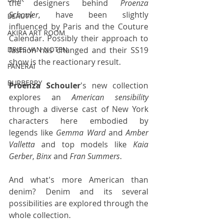
the designers behind 
Proenza 
Schouler
, have been slightly 
BEAUTY
influenced by Paris and the Couture 
AKIRA ART ROOM
Calendar. Possibly their approach to 
fashion has changed and their SS19 
DRIES VAN NOTEN
show is the reactionary result.
PANERAI
BURBERRY
Proenza Schouler
's new collection 
explores an 
American sensibility
through a diverse cast of New York 
characters here embodied by 
legends like 
Gemma Ward
 and 
Amber 
Valletta
 and top models like 
Kaia 
Gerber
, 
Binx
 and 
Fran Summers
.
And what's more American than 
denim? Denim and its several 
possibilities are explored through the 
whole collection.