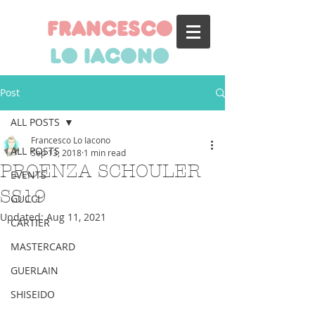
francesco
lo iacono
Post
ALL POSTS
Francesco Lo Iacono
ALL POSTS
Sep 13, 2018
1 min read
PROENZA SCHOULER
EVENTS
SS19
GUCCI
Updated:
Aug 11, 2021
CARTIER
MASTERCARD
GUERLAIN
SHISEIDO