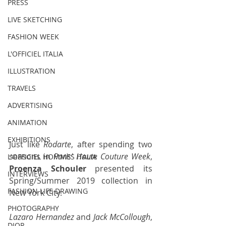
PRESS
LIVE SKETCHING
FASHION WEEK
L'OFFICIEL ITALIA
ILLUSTRATION
TRAVELS
ADVERTISING
ANIMATION
EXHIBITIONS
Just like 
Rodarte
, after spending two 
seasons in 
Paris' Haute Couture Week
, 
L'OFFICIEL HOMMES ITALIA
Proenza Schouler
 presented its 
INTERVIEWS
Spring/Summer 2019 collection in 
FASHION LIFE DRAWING
New York City.
PHOTOGRAPHY
Lazaro Hernandez
 and 
Jack McCollough
, 
DIOR