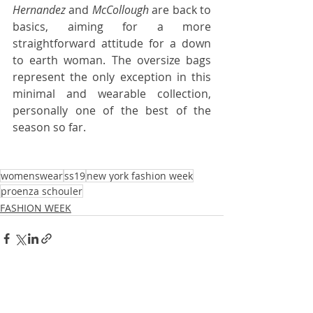
Hernandez
 and 
McCollough
 are back to 
basics, aiming for a more 
straightforward attitude for a down 
to earth woman. The oversize bags 
represent the only exception in this 
minimal and wearable collection, 
personally one of the best of the 
season so far.
womenswear
ss19
new york fashion week
proenza schouler
FASHION WEEK